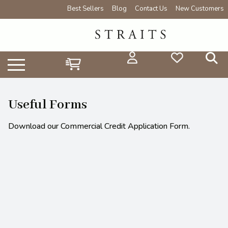
Best Sellers
Blog
Contact Us
New Customers
Useful Forms
Download our Commercial Credit Application Form.