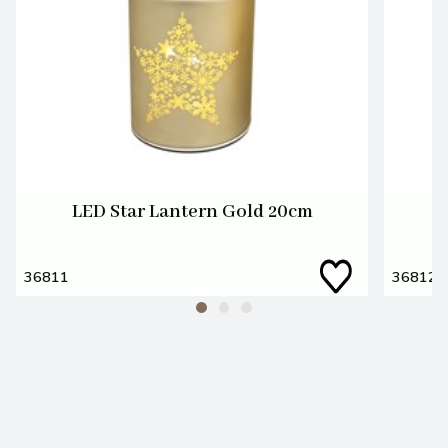
LED Star Lantern Gold 20cm
36811
36812