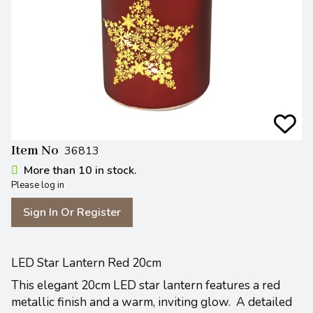
Item No
36813
More than 10 in stock.
Please log in
Sign In Or Register
LED Star Lantern Red 20cm
This elegant 20cm LED star lantern features a red
metallic finish and a warm, inviting glow. A detailed