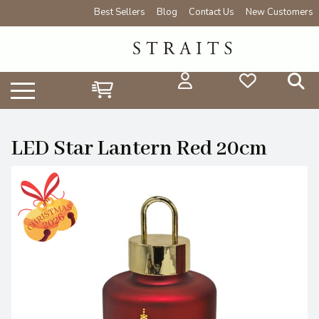
Best Sellers
Blog
Contact Us
New Customers
LED Star Lantern Red 20cm