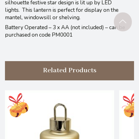
silhouette festive star design is lit up by LED
lights. This lantern is perfect for display on the
mantel, windowsill or shelving.
Battery Operated – 3 x AA (not included) – can be
purchased on code PM0001
Related Products