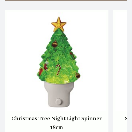
Christmas Tree Night Light Spinner
Sa
18cm