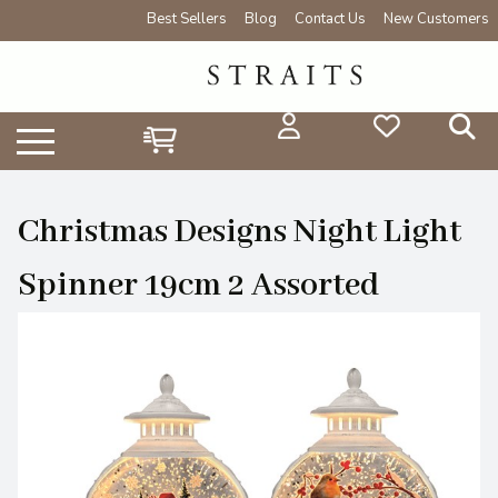
Best Sellers
Blog
Contact Us
New Customers
Christmas Designs Night Light
Spinner 19cm 2 Assorted