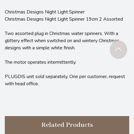
Christmas Designs Night Light Spinner
Christmas Designs Night Light Spinner 19cm 2 Assorted
Two assorted plug in Christmas water spinners. With a
glittery effect when switched on and wintery Christmas
designs with a simple white finish.
The motor operates intermittently.
PLUGDIS unit sold separately. One per customer, request
with head office.
Related Products