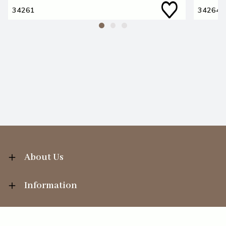
34261
34264
About Us
Information
Your Account