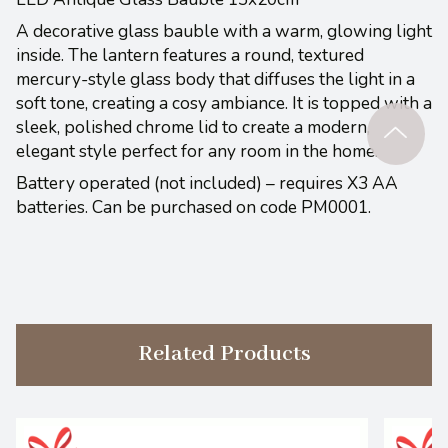
A decorative glass bauble with a warm, glowing light
inside. The lantern features a round, textured
mercury-style glass body that diffuses the light in a
soft tone, creating a cosy ambiance. It is topped with a
sleek, polished chrome lid to create a modern,
elegant style perfect for any room in the home.
Battery operated (not included) – requires X3 AA
batteries. Can be purchased on code PM0001.
Related Products