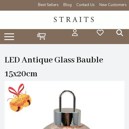
Best Sellers
Blog
Contact Us
New Customers
LED Antique Glass Bauble
15x20cm