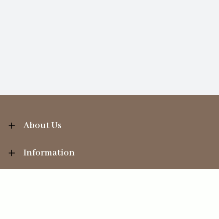
About Us
Information
Your Account
Sales Help