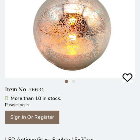
Item No
36631
More than 10 in stock.
Please log in
Sign In Or Register
LED Antique Glass Bauble 15x20cm