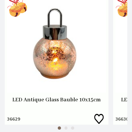
LED Antique Glass Bauble 10x15cm
LED 
36629
36630