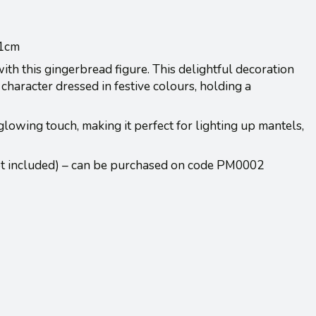
31cm
th this gingerbread figure. This delightful decoration
character dressed in festive colours, holding a
lowing touch, making it perfect for lighting up mantels,
ot included) – can be purchased on code PM0002