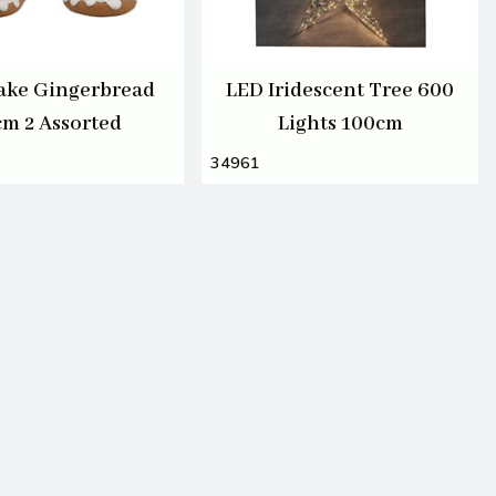
ake Gingerbread
LED Iridescent Tree 600
cm 2 Assorted
Lights 100cm
34961