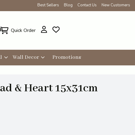
Best Sellers
Blog
Contact Us
New Customers
Quick Order
l
Wall Decor
Promotions
ad & Heart 15x31cm