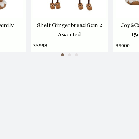
amily
Shelf Gingerbread 8cm 2
Joy&C
Assorted
15
35998
36000