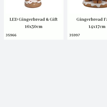
LED Gingerbread & Gift
Gingerbread F
16x30cm
14x17cm
35966
35997