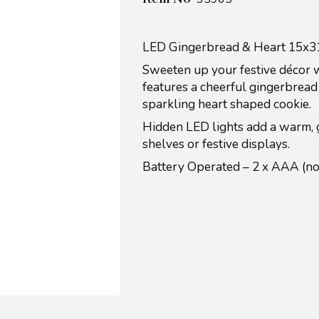
LED Gingerbread & Heart 15x
Sweeten up your festive décor wi
features a cheerful gingerbread 
sparkling heart shaped cookie.
Hidden LED lights add a warm, g
shelves or festive displays.
Battery Operated – 2 x AAA (n