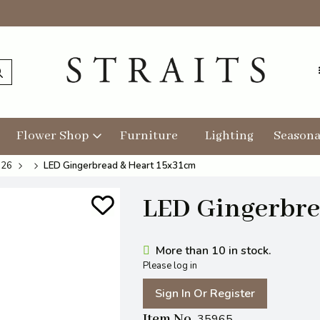
Flower Shop
Furniture
Lighting
Seasona
026
LED Gingerbread & Heart 15x31cm
LED Gingerbre
More than 10 in stock.
Please log in
Sign In Or Register
Item No
35965