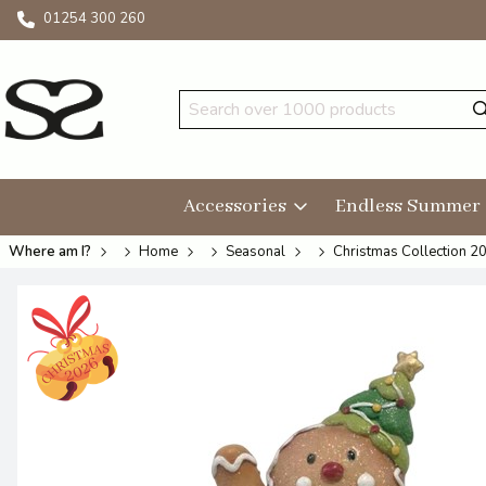
01254 300 260
Accessories
Endless Summer
Where am I?
Home
Seasonal
Christmas Collection 2