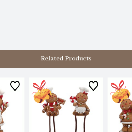
Related Products