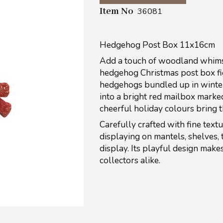
Item No
36081
Hedgehog Post Box 11x16cm
Add a touch of woodland whimsy
hedgehog Christmas post box fig
hedgehogs bundled up in winter 
into a bright red mailbox marke
cheerful holiday colours bring t
Carefully crafted with fine textu
displaying on mantels, shelves, 
display. Its playful design make
collectors alike.