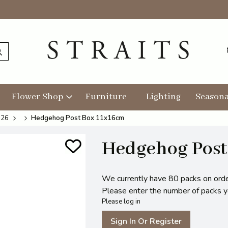
Flower Shop
Furniture
Lighting
Seasona
026
Hedgehog Post Box 11x16cm
Hedgehog Post
We currently have 80 packs on orde
Please enter the number of packs you
Please log in
Sign In Or Register