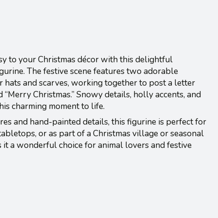
 to your Christmas décor with this delightful
urine. The festive scene features two adorable
hats and scarves, working together to post a letter
d “Merry Christmas.” Snowy details, holly accents, and
his charming moment to life.
res and hand-painted details, this figurine is perfect for
tabletops, or as part of a Christmas village or seasonal
s it a wonderful choice for animal lovers and festive