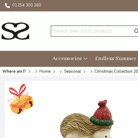
01254 300 260
Accessories
Endless Summer
Where am I?
Home
Seasonal
Christmas Collection 2