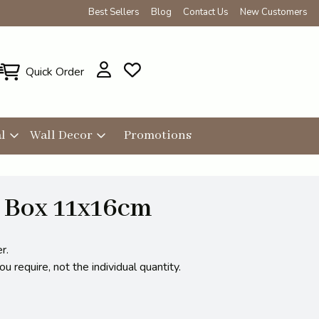
Best Sellers
Blog
Contact Us
New Customers
Quick Order
l
Wall Decor
Promotions
 Box 11x16cm
r.
 require, not the individual quantity.