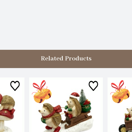
Related Products