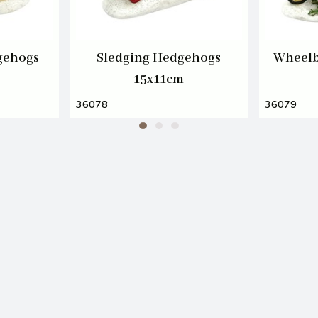
gehogs
Sledging Hedgehogs
Wheelb
15x11cm
36078
36079