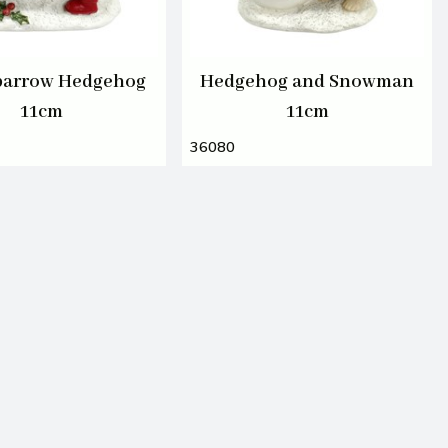
arrow Hedgehog
Hedgehog and Snowman
11cm
11cm
36080