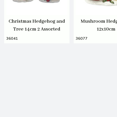
Christmas Hedgehog and
Mushroom Hed
Tree 14cm 2 Assorted
12x10cm
36041
36077