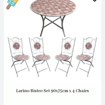
Larino Bistro Set 90x75cm x 4 Chairs