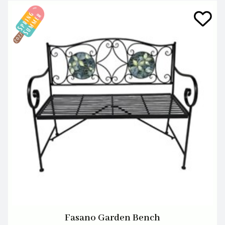
Fasano Garden Bench