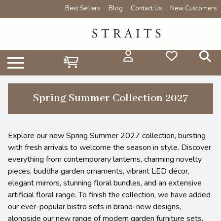
Best Sellers
Blog
Contact Us
New Customers
Spring Summer Collection 2027
Explore our new Spring Summer 2027 collection, bursting
with fresh arrivals to welcome the season in style. Discover
everything from contemporary lanterns, charming novelty
pieces, buddha garden ornaments, vibrant LED décor,
elegant mirrors, stunning floral bundles, and an extensive
artificial floral range. To finish the collection, we have added
our ever-popular bistro sets in brand-new designs,
alongside our new range of modern garden furniture sets.