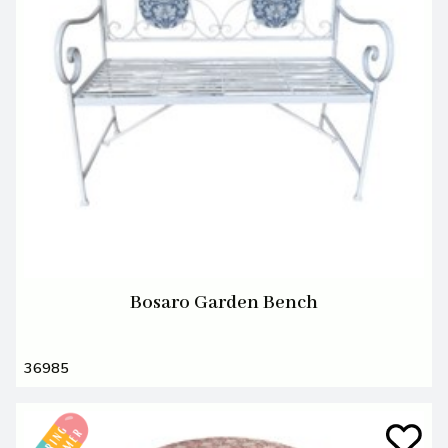
Bosaro Garden Bench
36985