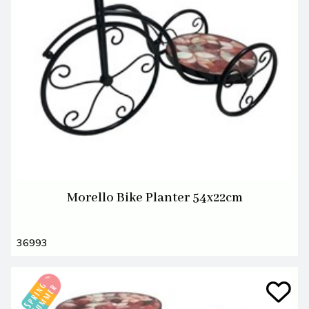
Morello Bike Planter 54x22cm
36993