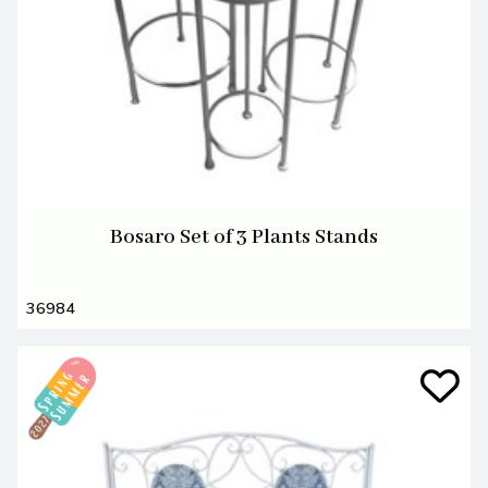
Bosaro Set of 3 Plants Stands
36984