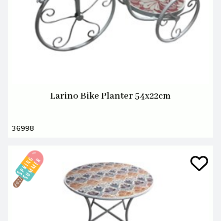
Larino Bike Planter 54x22cm
36998