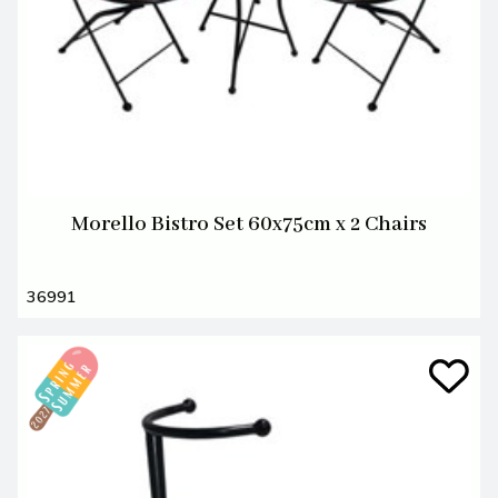
Morello Bistro Set 60x75cm x 2 Chairs
36991