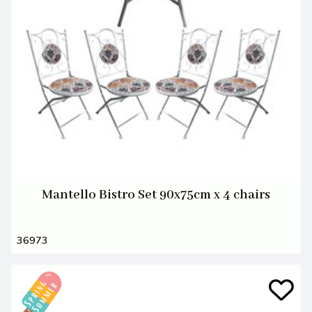
Mantello Bistro Set 90x75cm x 4 chairs
36973