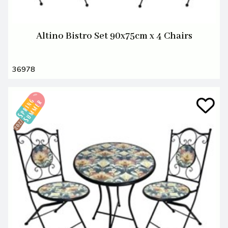
Altino Bistro Set 90x75cm x 4 Chairs
36978