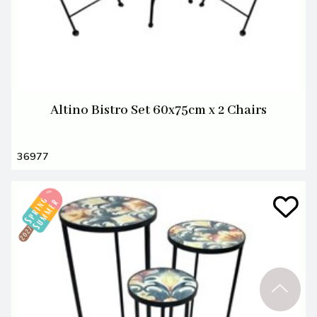
Altino Bistro Set 60x75cm x 2 Chairs
36977