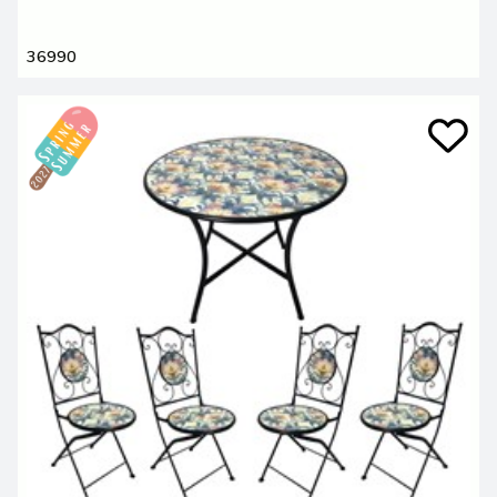
36990