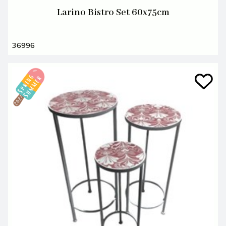
Larino Bistro Set 60x75cm
36996