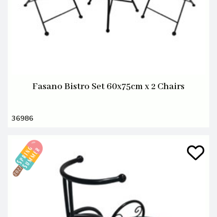
Fasano Bistro Set 60x75cm x 2 Chairs
36986