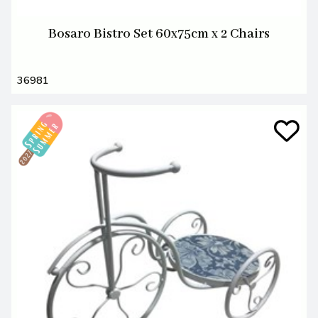
Bosaro Bistro Set 60x75cm x 2 Chairs
36981