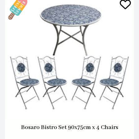
Bosaro Bistro Set 90x75cm x 4 Chairs