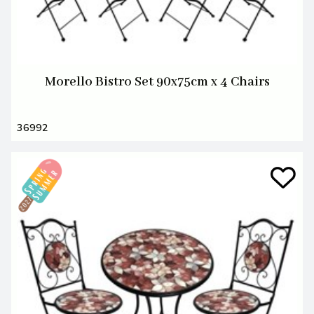
Morello Bistro Set 90x75cm x 4 Chairs
36992