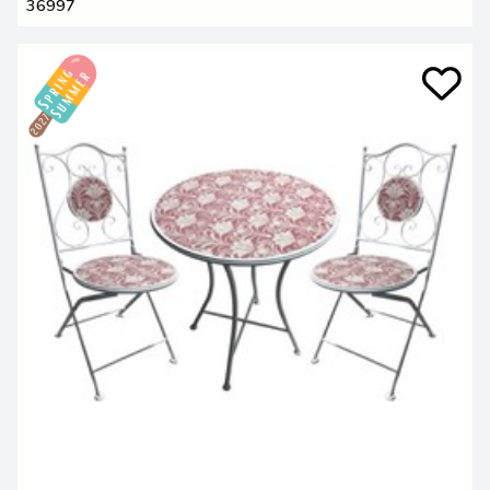
36997