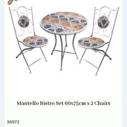
Mantello Bistro Set 60x75cm x 2 Chairs
36972