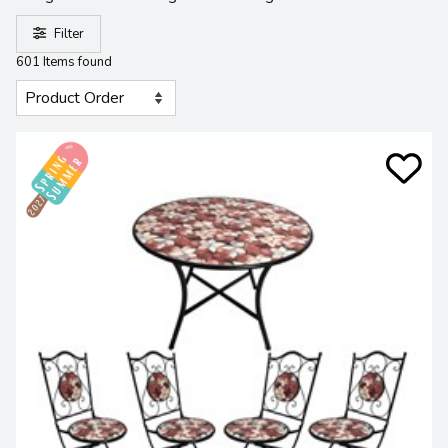
Filter
601 Items found