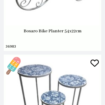
Bosaro Bike Planter 54x22cm
36983