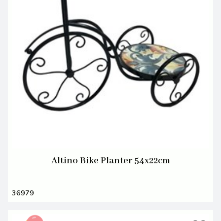
Altino Bike Planter 54x22cm
36979