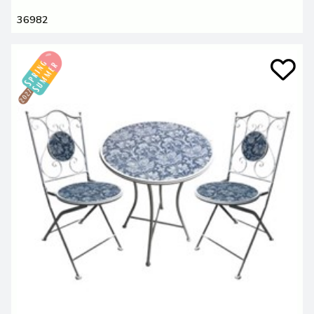
36982