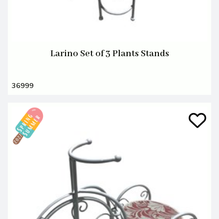
Larino Set of 3 Plants Stands
36999