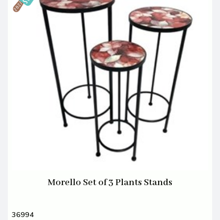
Morello Set of 3 Plants Stands
36994