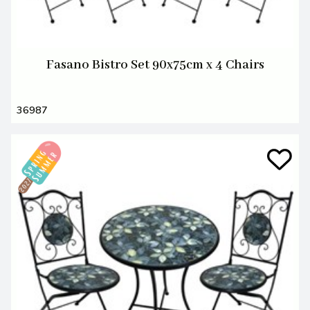
Fasano Bistro Set 90x75cm x 4 Chairs
36987