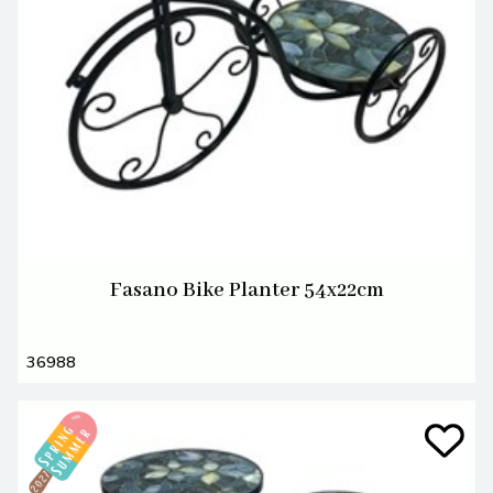
Fasano Bike Planter 54x22cm
36988