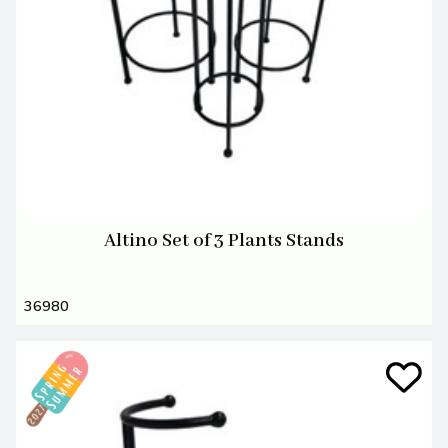
Altino Set of 3 Plants Stands
36980