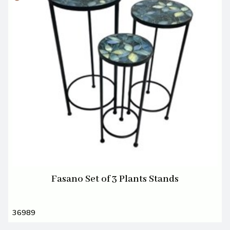
Fasano Set of 3 Plants Stands
36989