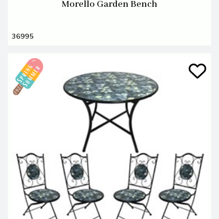
Morello Garden Bench
36995