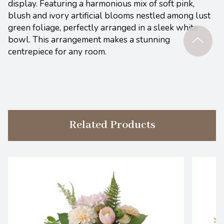
display. Featuring a harmonious mix of soft pink,
blush and ivory artificial blooms nestled among lust
green foliage, perfectly arranged in a sleek white
bowl. This arrangement makes a stunning
centrepiece for any room.
Related Products