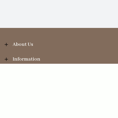
About Us
Information
Your Account
Sales Help
Ecommerce solution
by
Etail Systems
©
2026
The Straits Trading Company Ltd