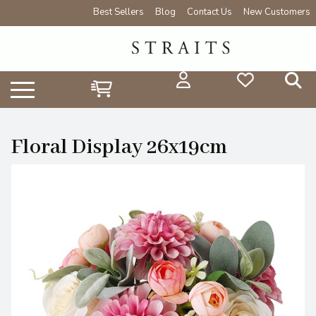
Best Sellers
Blog
Contact Us
New Customers
Floral Display 26x19cm