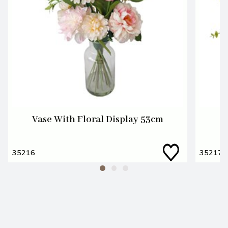
Vase With Floral Display 53cm
W
35216
35217