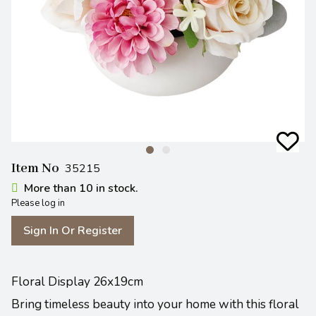
Item No
35215
More than 10 in stock.
Please log in
Sign In Or Register
Floral Display 26x19cm
Bring timeless beauty into your home with this floral