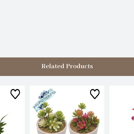
Related Products