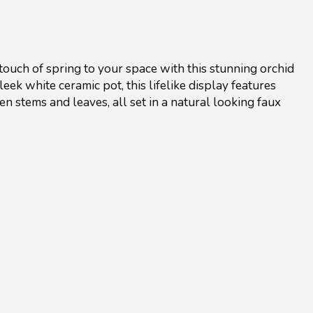
touch of spring to your space with this stunning orchid
leek white ceramic pot, this lifelike display features
n stems and leaves, all set in a natural looking faux