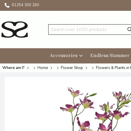
01254 300 260
Accessories
Endless Summer
Where am I?
Home
Flower Shop
Flowers & Plants in 