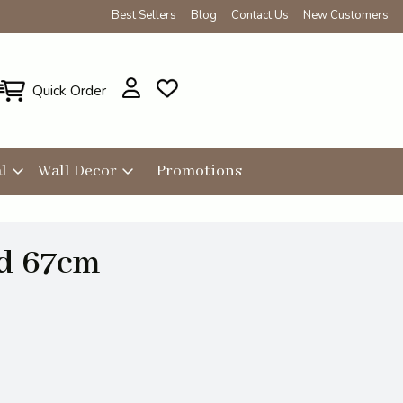
Best Sellers
Blog
Contact Us
New Customers
Quick Order
l
Wall Decor
Promotions
id 67cm