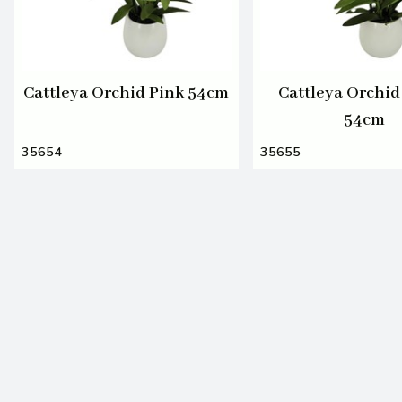
Cattleya Orchid Pink 54cm
Cattleya Orchid
54cm
35654
35655