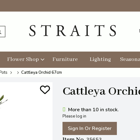
Flower Shop
Furniture
Lighting
Seasona
Pots
Cattleya Orchid 67cm
Cattleya Orch
More than 10 in stock.
Please log in
Sign In Or Register
Item No
35653