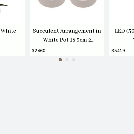
 White
Succulent Arrangement in
LED (3
White Pot 18.5cm 2
Assorted
32460
35419