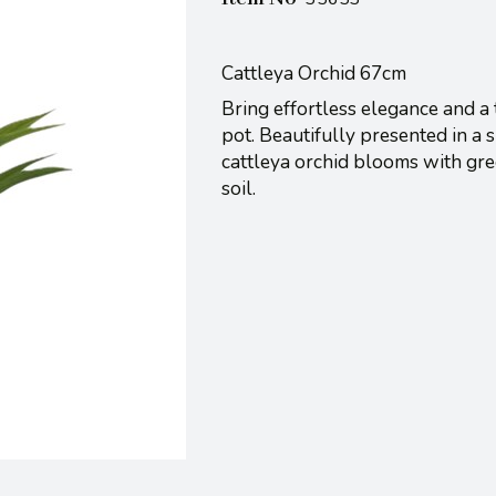
Cattleya Orchid 67cm
Bring effortless elegance and a 
pot. Beautifully presented in a s
cattleya orchid blooms with gree
soil.