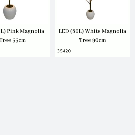
0L) Pink Magnolia
LED (80L) White Magnolia
Tree 55cm
Tree 90cm
35420