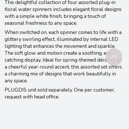
This delightful collection of four assorted plug-in
floral water spinners includes elegant floral designs
with a simple white finish, bringing a touch of
seasonal freshness to any space.
When switched on, each spinner comes to life with a
glittery swirling effect, illuminated by internal LED
lighting that enhances the movement and sparkle.
The soft glow and motion create a soothing, eye-
catching display. Ideal for spring-themed décor or as
a cheerful year-round accent, this assorted set offers
a charming mix of designs that work beautifully in
any space.
PLUGDIS unit sold separately. One per customer,
request with head office.