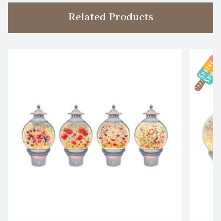
Related Products