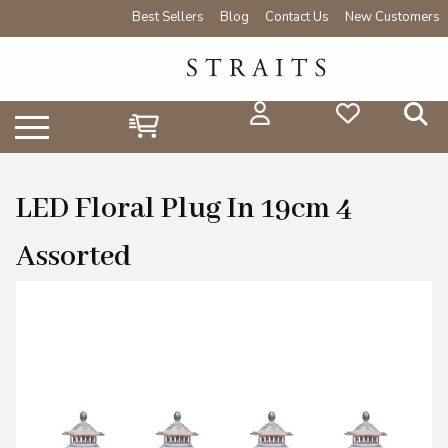
Best Sellers
Blog
Contact Us
New Customers
LED Floral Plug In 19cm 4
Assorted