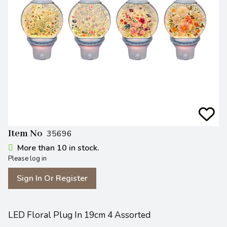
Item No
35696
More than 10 in stock.
Please log in
Sign In Or Register
LED Floral Plug In 19cm 4 Assorted