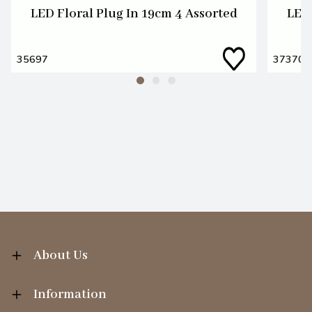
LED Floral Plug In 19cm 4 Assorted
LED 
35697
37370
About Us
Information