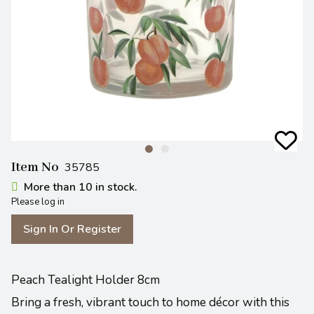
Item No
35785
More than 10 in stock.
Please log in
Sign In Or Register
Peach Tealight Holder 8cm
Bring a fresh, vibrant touch to home décor with this