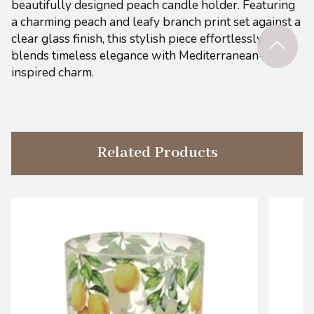
beautifully designed peach candle holder. Featuring
a charming peach and leafy branch print set against a
clear glass finish, this stylish piece effortlessly
blends timeless elegance with Mediterranean-
inspired charm.
Related Products