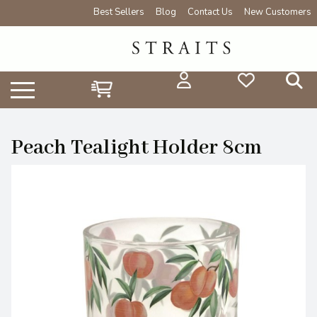
Best Sellers
Blog
Contact Us
New Customers
Peach Tealight Holder 8cm