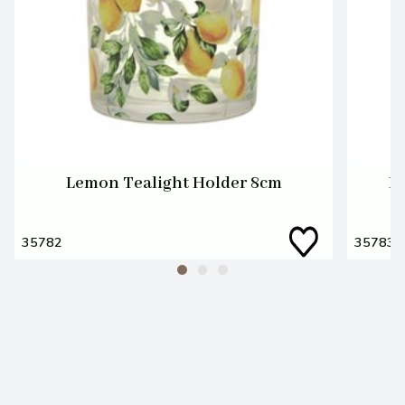
Lemon Tealight Holder 8cm
L
35782
35783