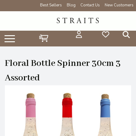
Best Sellers
Blog
Contact Us
New Customers
Floral Bottle Spinner 30cm 3
Assorted