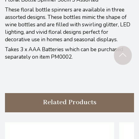
These floral bottle spinners are available in three
assorted designs. These bottles mimic the shape of
wine bottles and are filled with swirling glitter, LED
lighting, and vivid floral designs perfect for
decorative use in homes and seasonal displays.
Takes 3 x AAA Batteries which can be purchased
separately on item PM0002.
Related Products