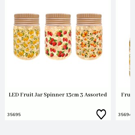
LED Fruit Jar Spinner 13cm 3 Assorted
Fruit
35695
35694