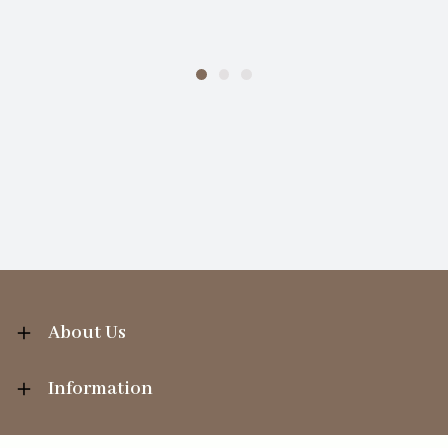
About Us
Information
Your Account