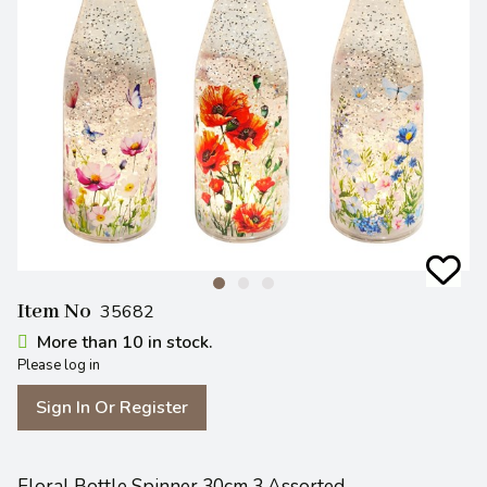
Item No
35682
More than 10 in stock.
Please log in
Sign In Or Register
Floral Bottle Spinner 30cm 3 Assorted