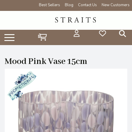
Best Sellers
Blog
Contact Us
New Customers
Mood Pink Vase 15cm