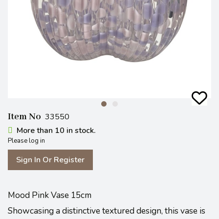
Item No
33550
More than 10 in stock.
Please log in
Sign In Or Register
Mood Pink Vase 15cm
Showcasing a distinctive textured design, this vase is