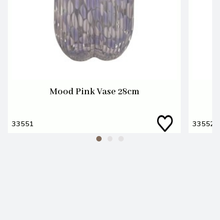
Mood Pink Vase 28cm
33551
33552