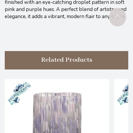
finished with an eye-catching droplet pattern in soft
pink and purple hues. A perfect blend of artistry and
elegance, it adds a vibrant, modern flair to any space.
Related Products