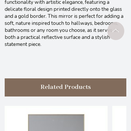
functionality with artistic elegance, featuring a
delicate floral design printed directly onto the glass
and a gold border. This mirror is perfect for adding a
soft, nature inspired touch to hallways, bedrooms,
bathrooms or any room you choose, as it serves as
both a practical reflective surface and a stylish
statement piece.
Related Products