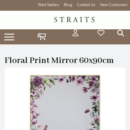
Best Sellers
Blog
Contact Us
New Customers
Floral Print Mirror 60x90cm