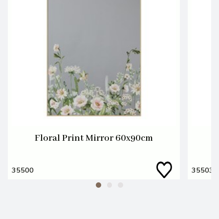
Floral Print Mirror 60x90cm
F
35500
35503