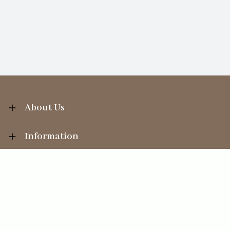
About Us
Information
Your Account
Sales Help