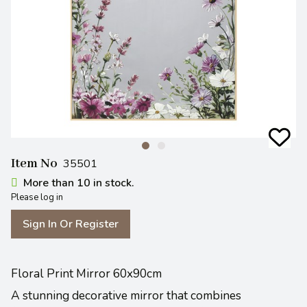
Item No
35501
More than 10 in stock.
Please log in
Sign In Or Register
Floral Print Mirror 60x90cm
A stunning decorative mirror that combines