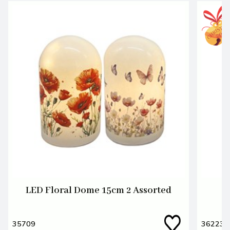
LED Floral Dome 15cm 2 Assorted
L
35709
36223