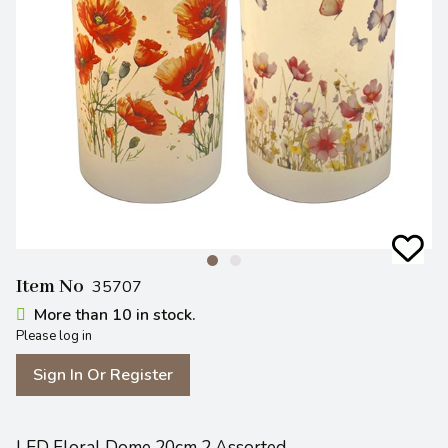
Item No
35707
More than 10 in stock.
Please log in
Sign In Or Register
LED Floral Dome 20cm 2 Assorted