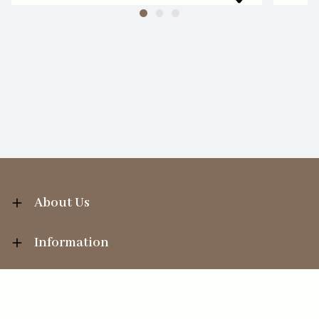
About Us
Information
Your Account