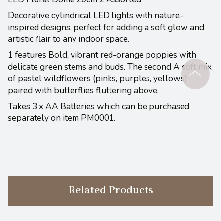
Decorative cylindrical LED lights with nature-
inspired designs, perfect for adding a soft glow and
artistic flair to any indoor space.
1 features Bold, vibrant red-orange poppies with
delicate green stems and buds. The second A soft mix
of pastel wildflowers (pinks, purples, yellows)
paired with butterflies fluttering above.
Takes 3 x AA Batteries which can be purchased
separately on item PM0001.
Related Products