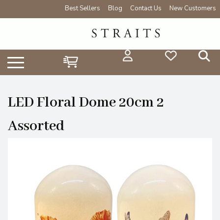
Best Sellers
Blog
Contact Us
New Customers
LED Floral Dome 20cm 2
Assorted