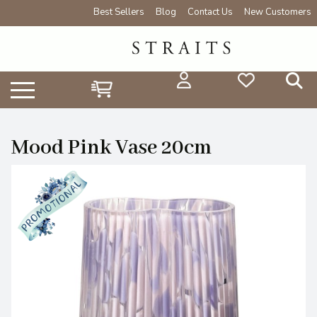
Best Sellers
Blog
Contact Us
New Customers
Mood Pink Vase 20cm