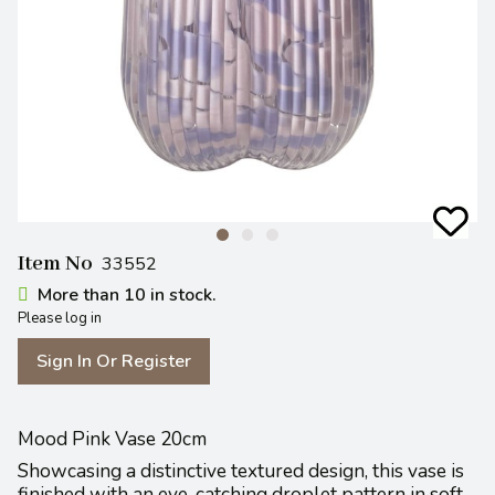
Item No
33552
More than 10 in stock.
Please log in
Sign In Or Register
Mood Pink Vase 20cm
Showcasing a distinctive textured design, this vase is
finished with an eye-catching droplet pattern in soft