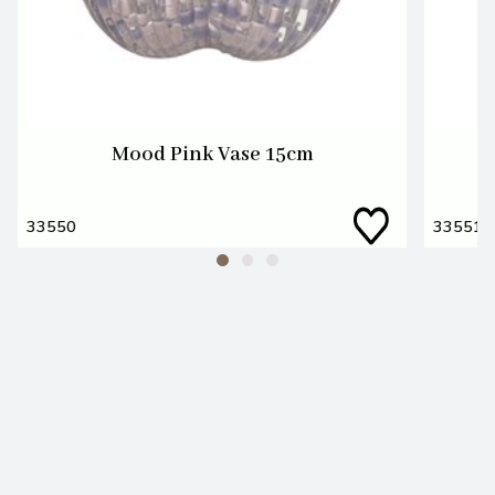
Mood Pink Vase 15cm
33550
33551