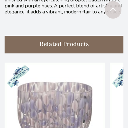
pink and purple hues. A perfect blend of artistry and
elegance, it adds a vibrant, modern flair to any space.
Related Products