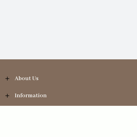
About Us
Information
Your Account
Sales Help