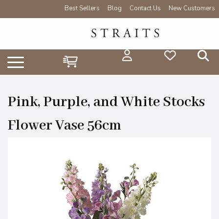
Best Sellers
Blog
Contact Us
New Customers
Pink, Purple, and White Stocks
Flower Vase 56cm