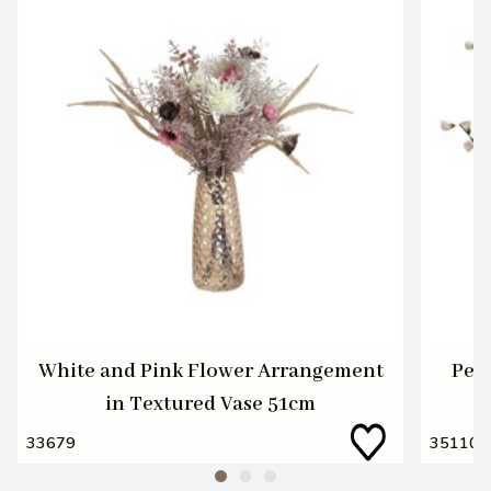
White and Pink Flower Arrangement
Pea
in Textured Vase 51cm
33679
35110