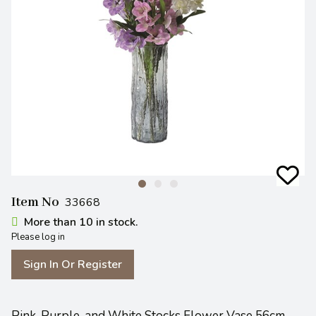
Item No
33668
More than 10 in stock.
Please log in
Sign In Or Register
Pink, Purple, and White Stocks Flower Vase 56cm