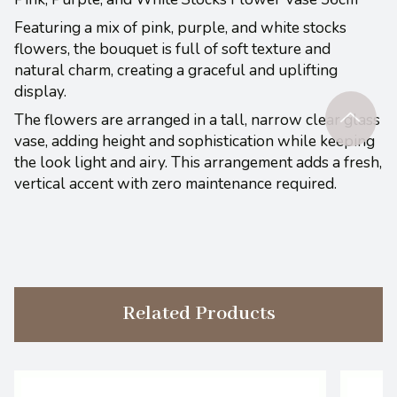
Featuring a mix of pink, purple, and white stocks
flowers, the bouquet is full of soft texture and
natural charm, creating a graceful and uplifting
display.
The flowers are arranged in a tall, narrow clear glass
vase, adding height and sophistication while keeping
the look light and airy. This arrangement adds a fresh,
vertical accent with zero maintenance required.
Related Products