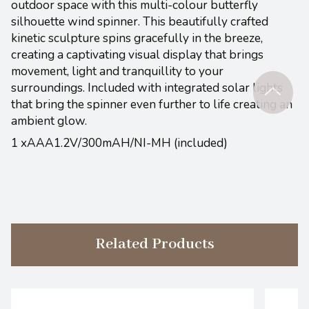
outdoor space with this multi-colour butterfly
silhouette wind spinner. This beautifully crafted
kinetic sculpture spins gracefully in the breeze,
creating a captivating visual display that brings
movement, light and tranquillity to your
surroundings. Included with integrated solar lights
that bring the spinner even further to life creating an
ambient glow.
1 xAAA1.2V/300mAH/NI-MH (included)
Related Products