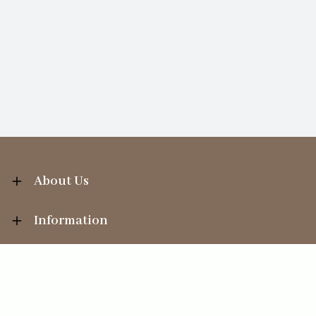
About Us
Information
Your Account
Sales Help