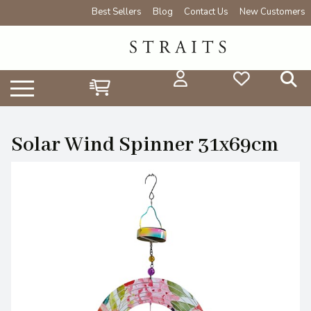
Best Sellers
Blog
Contact Us
New Customers
Solar Wind Spinner 31x69cm