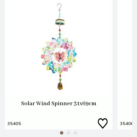
Solar Wind Spinner 31x69cm
S
35405
35406