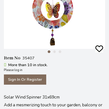
Item No
35407
More than 10 in stock.
Please log in
Sign In Or Register
Solar Wind Spinner 31x69cm
Add a mesmerizing touch to your garden, balcony or