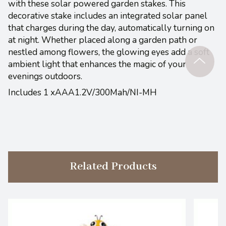
with these solar powered garden stakes. This
decorative stake includes an integrated solar panel
that charges during the day, automatically turning on
at night. Whether placed along a garden path or
nestled among flowers, the glowing eyes add a soft
ambient light that enhances the magic of your
evenings outdoors.
Includes 1 xAAA1.2V/300Mah/NI-MH
Related Products