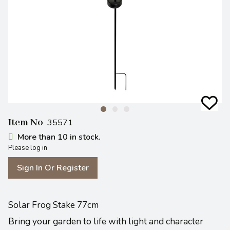
Item No
35571
More than 10 in stock.
Please log in
Sign In Or Register
Solar Frog Stake 77cm
Bring your garden to life with light and character