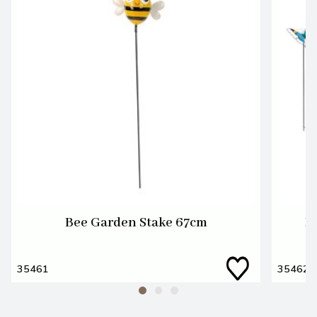
Bee Garden Stake 67cm
B
35461
35462