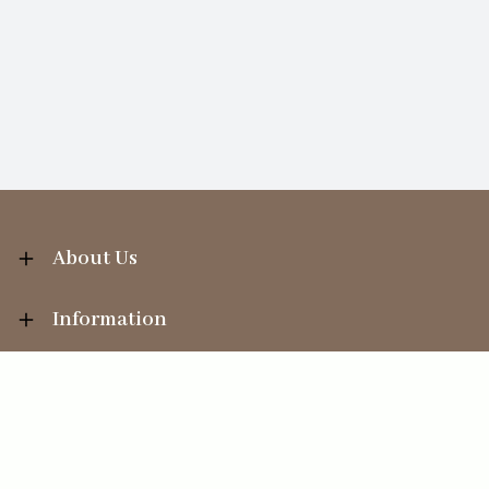
About Us
Information
Your Account
Sales Help