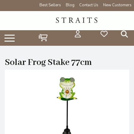
Best Sellers
Blog
Contact Us
New Customers
Solar Frog Stake 77cm