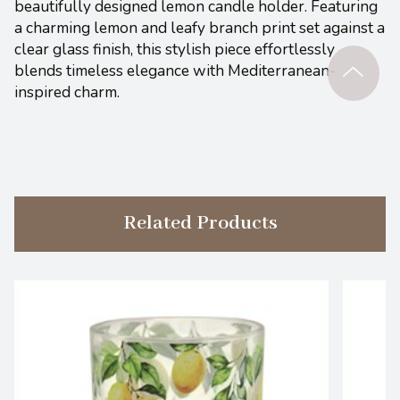
beautifully designed lemon candle holder. Featuring
a charming lemon and leafy branch print set against a
clear glass finish, this stylish piece effortlessly
blends timeless elegance with Mediterranean-
inspired charm.
Related Products