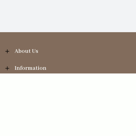
About Us
Information
Your Account
Sales Help
Ecommerce solution
by
Etail Systems
©
2026
The Straits Trading Company Ltd