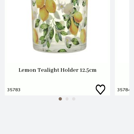
Lemon Tealight Holder 12.5cm
35783
35784