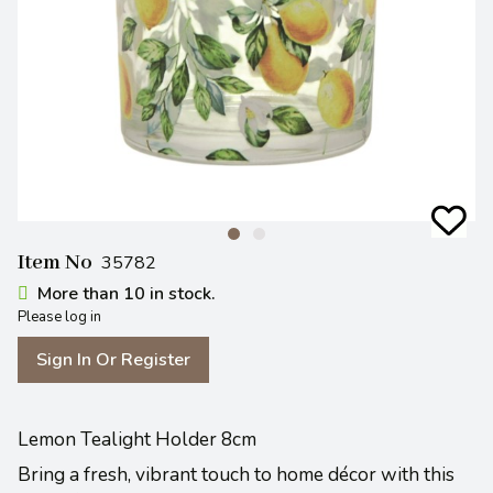
Item No
35782
More than 10 in stock.
Please log in
Sign In Or Register
Lemon Tealight Holder 8cm
Bring a fresh, vibrant touch to home décor with this