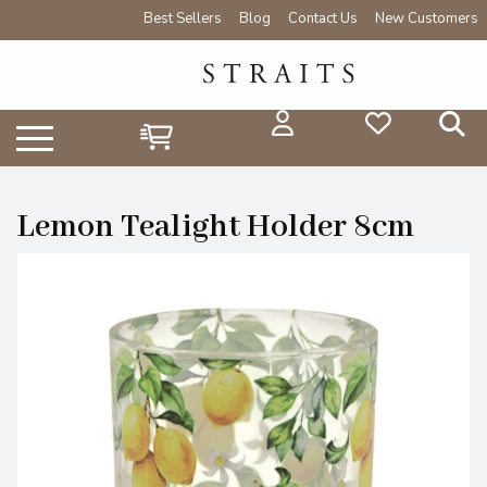
Best Sellers
Blog
Contact Us
New Customers
Lemon Tealight Holder 8cm