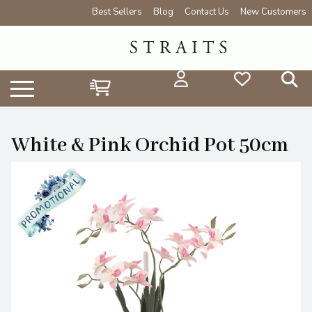
Best Sellers
Blog
Contact Us
New Customers
White & Pink Orchid Pot 50cm