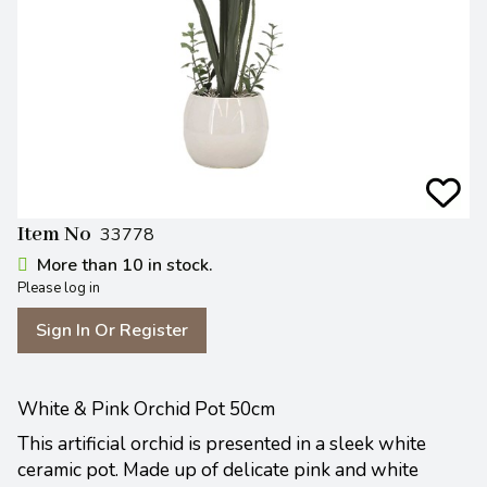
Item No
33778
More than 10 in stock.
Please log in
Sign In Or Register
White & Pink Orchid Pot 50cm
This artificial orchid is presented in a sleek white
ceramic pot. Made up of delicate pink and white