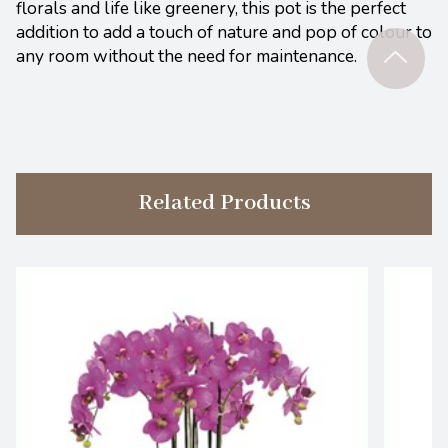
florals and life like greenery, this pot is the perfect
addition to add a touch of nature and pop of colour to
any room without the need for maintenance.
Related Products