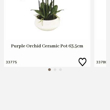
Purple Orchid Ceramic Pot 63.5cm
C
33775
33780