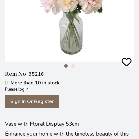
Item No
35216
More than 10 in stock.
Please log in
Sign In Or Register
Vase with Floral Display 53cm
Enhance your home with the timeless beauty of this