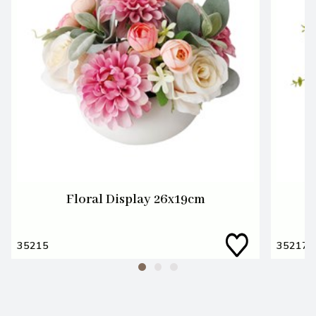
Floral Display 26x19cm
W
35215
35217