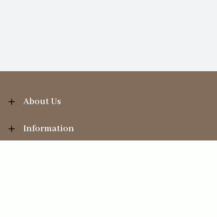
About Us
Information
Your Account
Sales Help