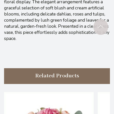
floral display. The elegant arrangement features a
graceful selection of soft blush and cream artificial
blooms, including delicate dahlias, roses and tulips,
complemented by lush green foliage and leaves for a
natural, garden-fresh look. Presented in a clear glass
vase, this piece effortlessly adds sophistication to any
space.
Related Products