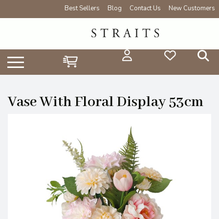
Best Sellers
Blog
Contact Us
New Customers
Vase With Floral Display 53cm