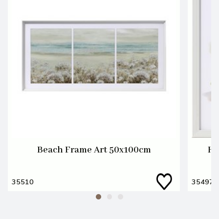
Beach Frame Art 50x100cm
He
35510
35497