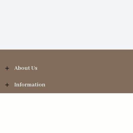
About Us
Information
Your Account
Sales Help