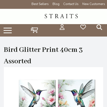
Best Sellers
Blog
Contact Us
New Customers
Bird Glitter Print 40cm 3
Assorted