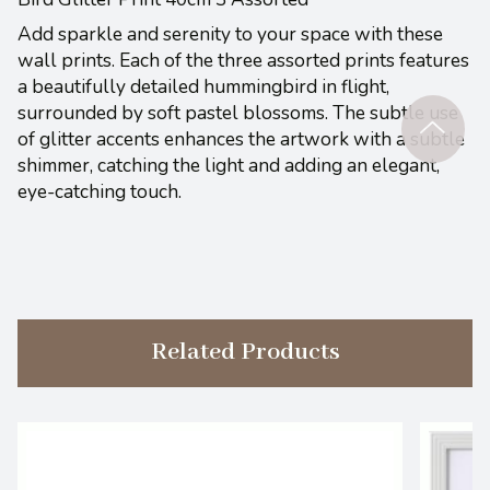
Add sparkle and serenity to your space with these
wall prints. Each of the three assorted prints features
a beautifully detailed hummingbird in flight,
surrounded by soft pastel blossoms. The subtle use
of glitter accents enhances the artwork with a subtle
shimmer, catching the light and adding an elegant,
eye-catching touch.
Related Products