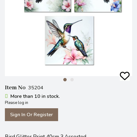
Item No
35204
More than 10 in stock.
Please log in
Sign In Or Register
Bird Glitter Print 40cm 3 Assorted