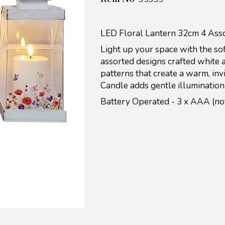
LED Floral Lantern 32cm 4 Ass
Light up your space with the sof
assorted designs crafted white a 
patterns that create a warm, inv
Candle adds gentle illumination
Battery Operated - 3 x AAA (n