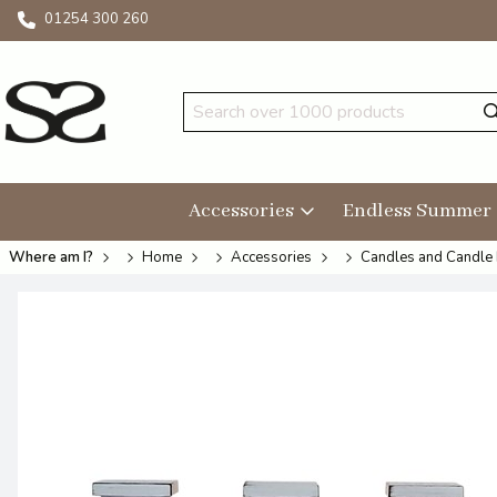
01254 300 260
Accessories
Endless Summer
Where am I?
Home
Accessories
Candles and Candle