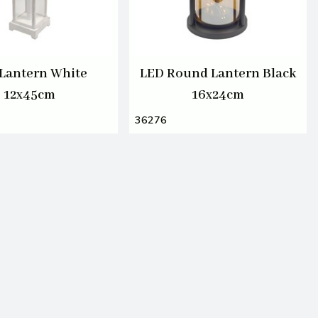
Lantern White
LED Round Lantern Black
12x45cm
16x24cm
36276