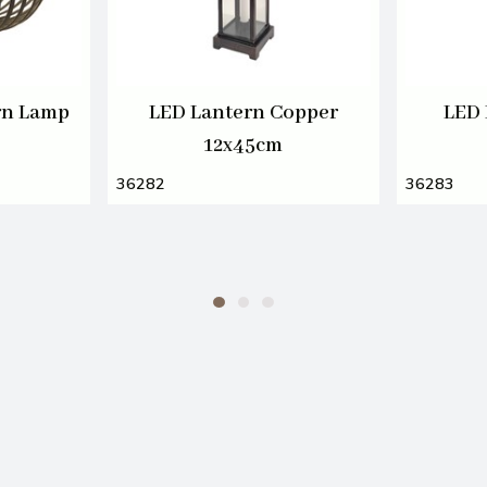
rn Lamp
LED Lantern Copper
LED 
12x45cm
36282
36283