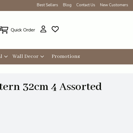
Best Sellers
Blog
Contact Us
New Customers
Quick Order
l
Wall Decor
Promotions
tern 32cm 4 Assorted