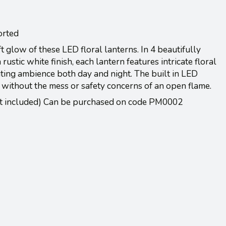
orted
t glow of these LED floral lanterns. In 4 beautifully
rustic white finish, each lantern features intricate floral
iting ambience both day and night. The built in LED
 without the mess or safety concerns of an open flame.
ot included) Can be purchased on code PM0002