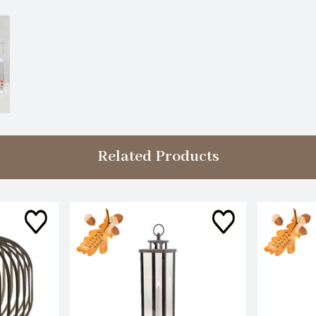
Related Products