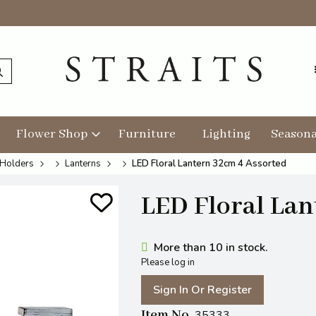
Flower Shop
Furniture
Lighting
Seasona
 Holders
Lanterns
LED Floral Lantern 32cm 4 Assorted
LED Floral Lan
More than 10 in stock.
Please log in
Sign In Or Register
Item No
35333