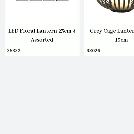
LED Floral Lantern 23cm 4
Grey Cage Lante
Assorted
15cm
35332
33026