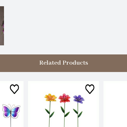
Related Products