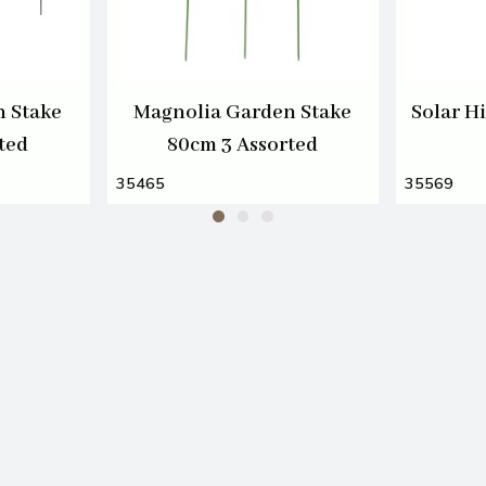
n Stake
Magnolia Garden Stake
Solar H
ted
80cm 3 Assorted
35465
35569