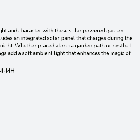
light and character with these solar powered garden
cludes an integrated solar panel that charges during the
t night. Whether placed along a garden path or nestled
s add a soft ambient light that enhances the magic of
/NI-MH