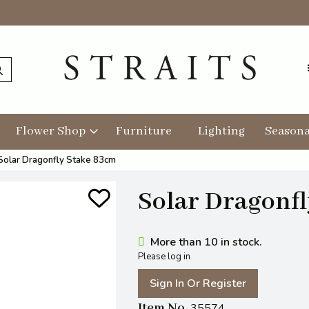
Flower Shop
Furniture
Lighting
Seasona
Solar Dragonfly Stake 83cm
Solar Dragonf
More than 10 in stock.
Please log in
Sign In Or Register
Item No
35574