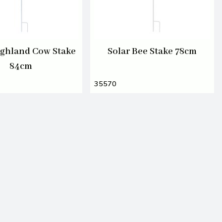
ighland Cow Stake
Solar Bee Stake 78cm
84cm
35570