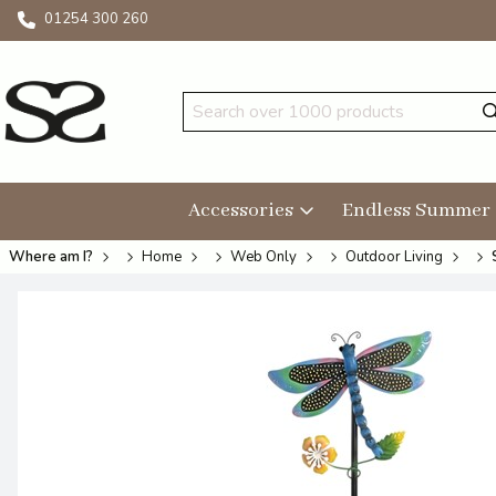
01254 300 260
Accessories
Endless Summer
Where am I?
Home
Web Only
Outdoor Living