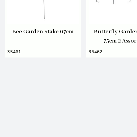
Bee Garden Stake 67cm
Butterfly Garde
75cm 2 Assor
35461
35462