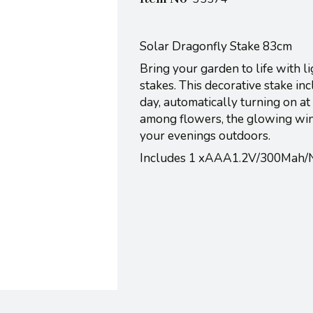
Solar Dragonfly Stake 83cm
Bring your garden to life with 
stakes. This decorative stake in
day, automatically turning on a
among flowers, the glowing wing
your evenings outdoors.
Includes 1 xAAA1.2V/300Mah