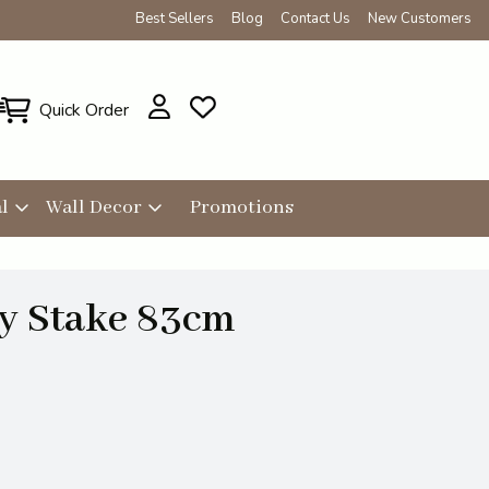
Best Sellers
Blog
Contact Us
New Customers
Quick Order
l
Wall Decor
Promotions
ly Stake 83cm