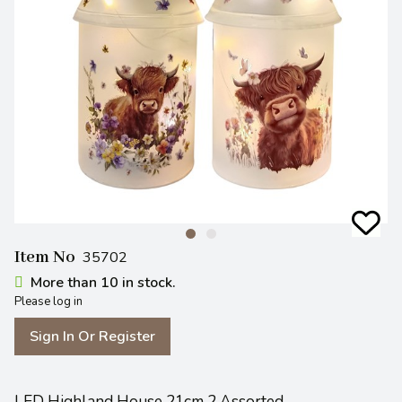
Item No
35702
More than 10 in stock.
Please log in
Sign In Or Register
LED Highland House 21cm 2 Assorted