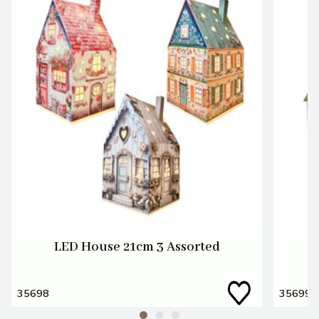
LED House 21cm 3 Assorted
L
35698
35699