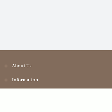
About Us
Information
Your Account
Sales Help