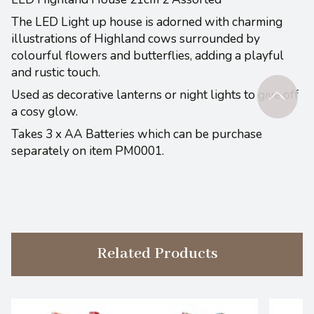
The LED Light up house is adorned with charming
illustrations of Highland cows surrounded by
colourful flowers and butterflies, adding a playful
and rustic touch.
Used as decorative lanterns or night lights to give off
a cosy glow.
Takes 3 x AA Batteries which can be purchase
separately on item PM0001.
Related Products