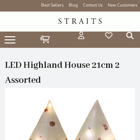
Best Sellers
Blog
Contact Us
New Customers
LED Highland House 21cm 2
Assorted