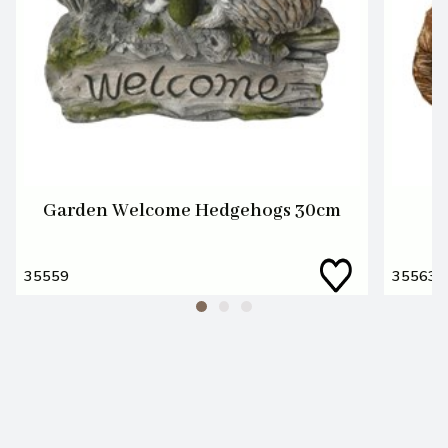
Garden Welcome Hedgehogs 30cm
35559
35563