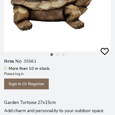
Item No
35561
More than 10 in stock.
Please log in
Sign In Or Register
Garden Tortoise 27x15cm
Add charm and personality to your outdoor space