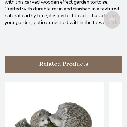
with this carved wooden effect garden tortoise.
Crafted with durable resin and finished in a textured
natural earthy tone, it is perfect to add character to
your garden, patio or nestled within the flowerbeds.
Related Products