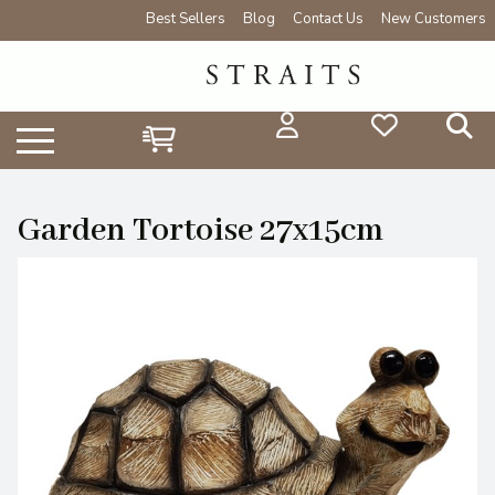
Best Sellers
Blog
Contact Us
New Customers
Garden Tortoise 27x15cm