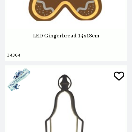
LED Gingerbread 14x18cm
34364