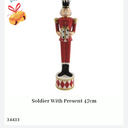
Soldier With Present 47cm
34433