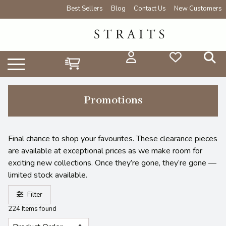
Best Sellers
Blog
Contact Us
New Customers
Promotions
Final chance to shop your favourites. These clearance pieces
are available at exceptional prices as we make room for
exciting new collections. Once they’re gone, they’re gone —
limited stock available.
Filter
224 Items found