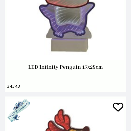
LED Infinity Penguin 17x28cm
34343