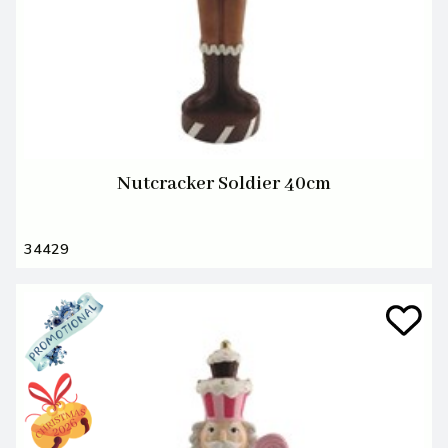
Nutcracker Soldier 40cm
34429