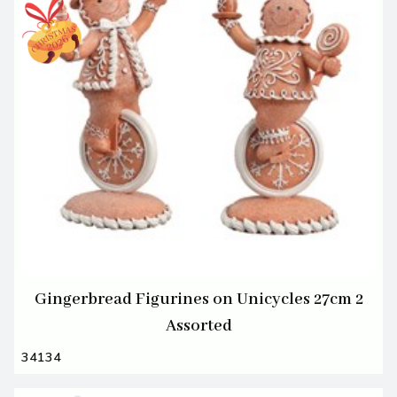
Gingerbread Figurines on Unicycles 27cm 2
Assorted
34134