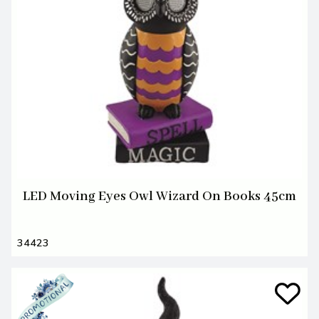
LED Moving Eyes Owl Wizard On Books 45cm
34423