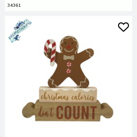
34361