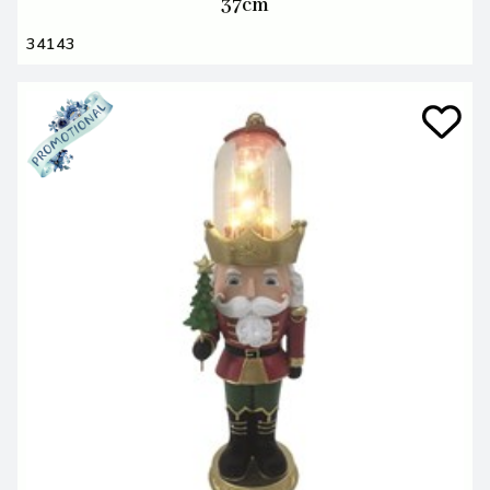
37cm
34143