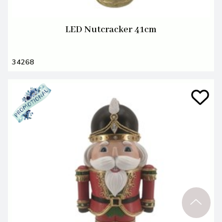
LED Nutcracker 41cm
34268