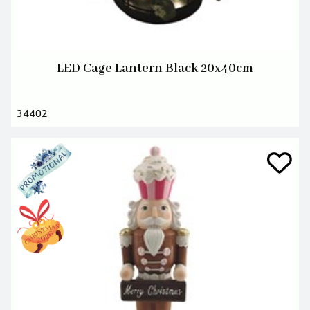
LED Cage Lantern Black 20x40cm
34402