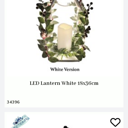
LED Lantern White 18x36cm
34396