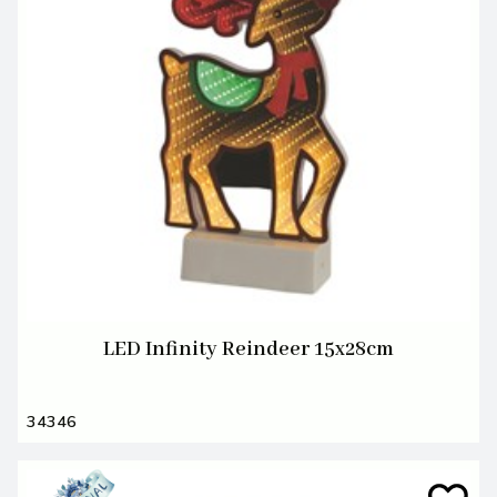
LED Infinity Reindeer 15x28cm
34346