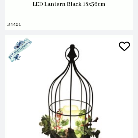
LED Lantern Black 18x36cm
34401