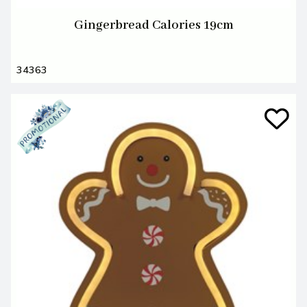
Gingerbread Calories 19cm
34363