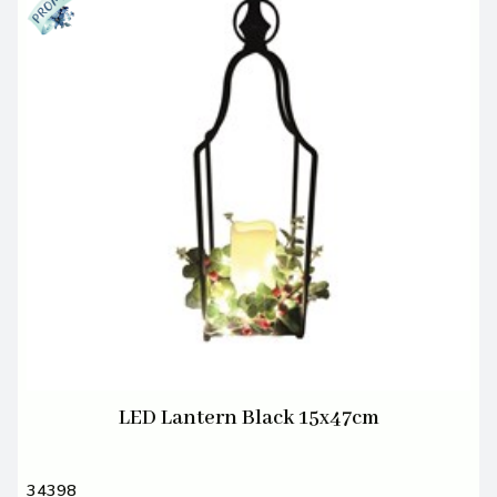
LED Lantern Black 15x47cm
34398