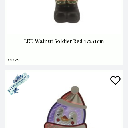
LED Walnut Soldier Red 17x31cm
34279