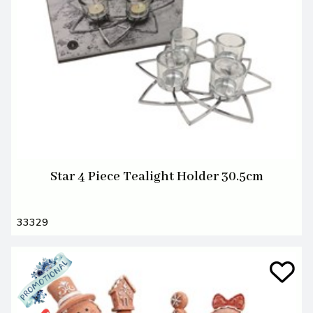
Star 4 Piece Tealight Holder 30.5cm
33329