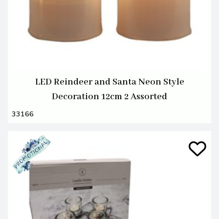
LED Reindeer and Santa Neon Style
Decoration 12cm 2 Assorted
33166