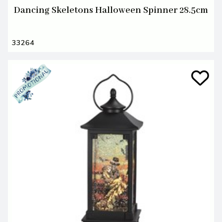
Dancing Skeletons Halloween Spinner 28.5cm
33264