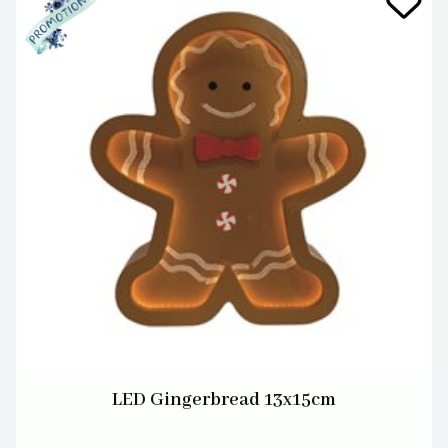
LED Gingerbread 13x15cm