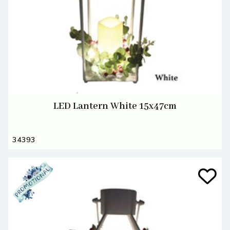
LED Lantern White 15x47cm
34393