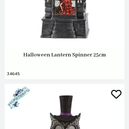
Halloween Lantern Spinner 25cm
34645