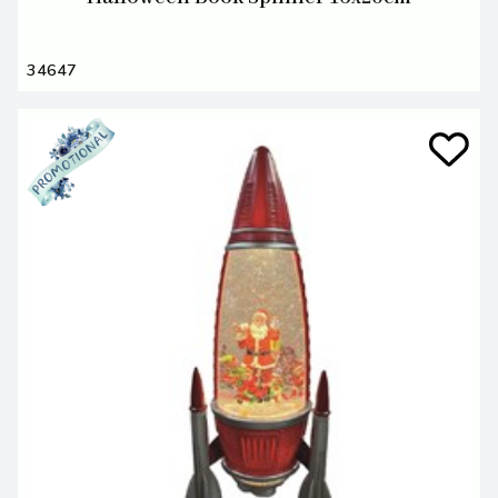
34647