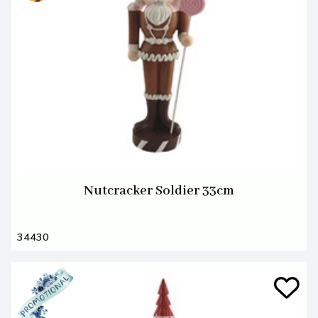
Nutcracker Soldier 33cm
34430