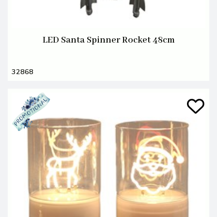
LED Santa Spinner Rocket 48cm
32868