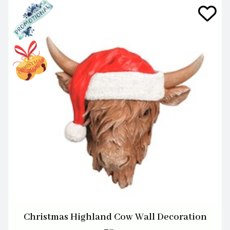
Christmas Highland Cow Wall Decoration