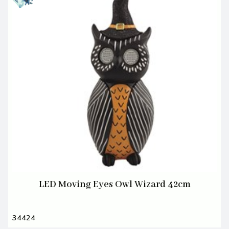
LED Moving Eyes Owl Wizard 42cm
34424