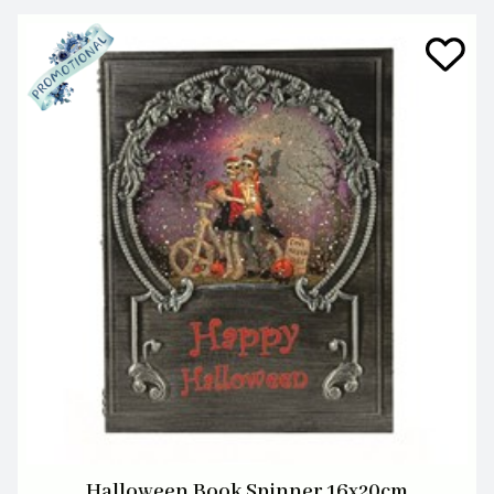
Halloween Book Spinner 16x20cm