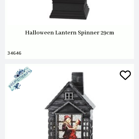
Halloween Lantern Spinner 29cm
34646