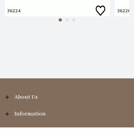
36224
36226
About Us
Information
Your Account