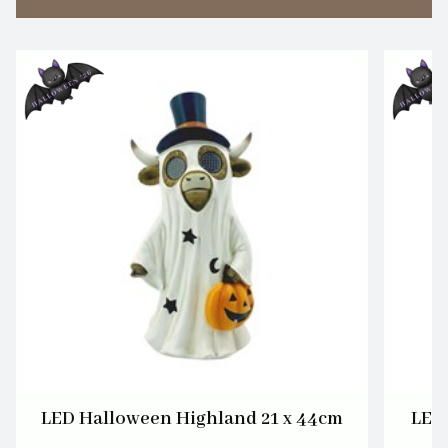
LED Halloween Highland 21 x 44cm
LED