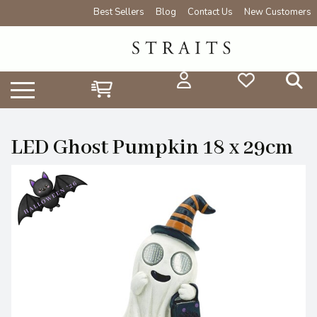
Best Sellers
Blog
Contact Us
New Customers
LED Ghost Pumpkin 18 x 29cm