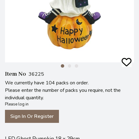
Item No
36225
We currently have 104 packs on order.
Please enter the number of packs you require, not the
individual quantity.
Please log in
Sign In Or Register
LED Ghost Pumpkin 18 x 29cm