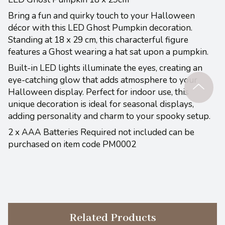
Bring a fun and quirky touch to your Halloween
décor with this LED Ghost Pumpkin decoration.
Standing at 18 x 29 cm, this characterful figure
features a Ghost wearing a hat sat upon a pumpkin.
Built-in LED lights illuminate the eyes, creating an
eye-catching glow that adds atmosphere to your
Halloween display. Perfect for indoor use, this
unique decoration is ideal for seasonal displays,
adding personality and charm to your spooky setup.
2 x AAA Batteries Required not included can be
purchased on item code PM0002
Related Products