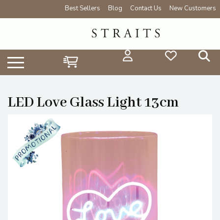
Best Sellers
Blog
Contact Us
New Customers
LED Love Glass Light 13cm