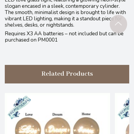
slogan encased in a sleek, contemporary cylinder.
The smooth, minimalist design is brought to life with
vibrant LED lighting, making it a standout piece for
shelves, desks, or nightstands.
Requires X3 AA batteries – not included but can be
purchased on PM0001
Related Products