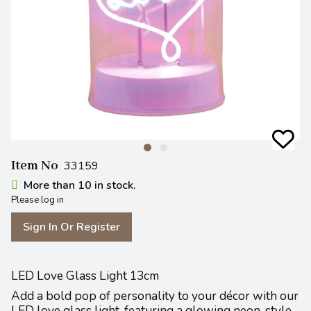
Item No
33159
More than 10 in stock.
Please log in
Sign In Or Register
LED Love Glass Light 13cm
Add a bold pop of personality to your décor with our
LED love glass light, featuring a glowing neon-style