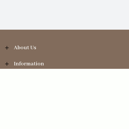
About Us
Information
Your Account
Sales Help
Ecommerce solution
by
Etail Systems
©
2026
The Straits Trading Company Ltd