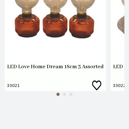
LED Love Home Dream 18cm 3 Assorted
LED L
33021
33022