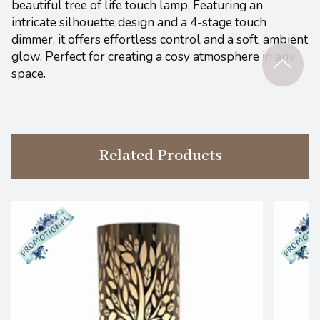
beautiful tree of life touch lamp. Featuring an
intricate silhouette design and a 4-stage touch
dimmer, it offers effortless control and a soft, ambient
glow. Perfect for creating a cosy atmosphere in any
space.
Related Products