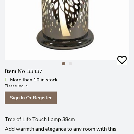
Item No
33437
More than 10 in stock.
Please log in
Sign In Or Register
Tree of Life Touch Lamp 38cm
Add warmth and elegance to any room with this