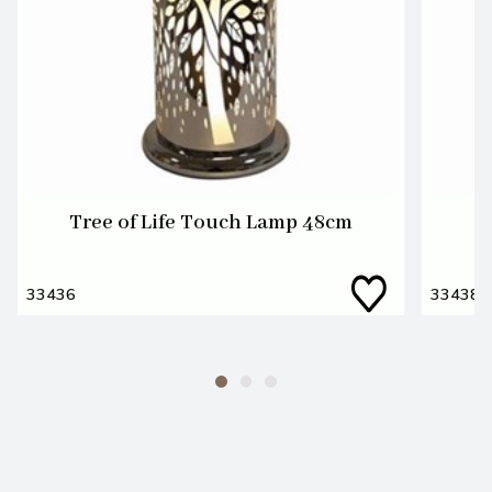
Tree of Life Touch Lamp 48cm
T
33436
33438