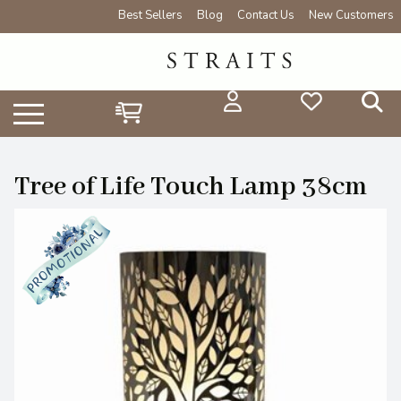
Best Sellers
Blog
Contact Us
New Customers
Tree of Life Touch Lamp 38cm