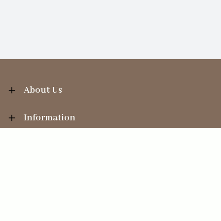
About Us
Information
Your Account
Sales Help