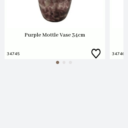
Purple Mottle Vase 34cm
34745
34746