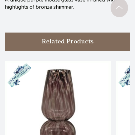
highlights of bronze shimmer.
Related Products