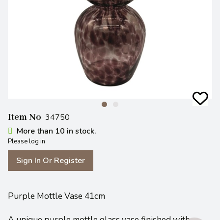
Item No
34750
More than 10 in stock.
Please log in
Sign In Or Register
Purple Mottle Vase 41cm
A unique purple mottle glass vase finished with