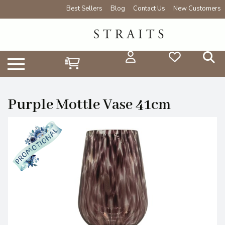
Best Sellers
Blog
Contact Us
New Customers
Purple Mottle Vase 41cm