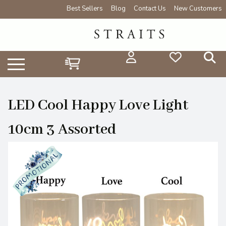
Best Sellers
Blog
Contact Us
New Customers
LED Cool Happy Love Light
10cm 3 Assorted