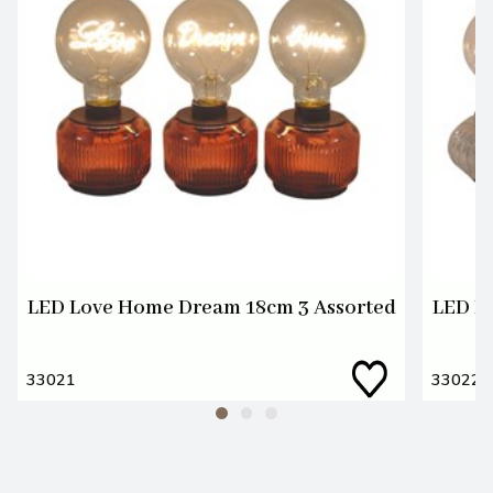
LED Love Home Dream 18cm 3 Assorted
LED L
33021
33022