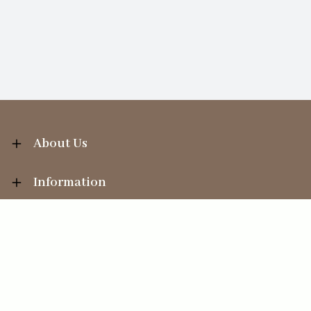
About Us
Information
Your Account
Sales Help