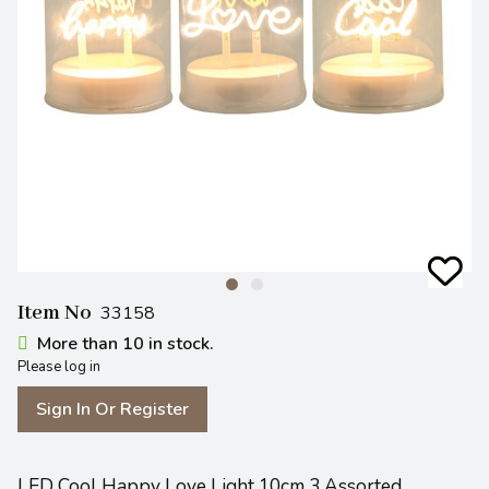
Item No
33158
More than 10 in stock.
Please log in
Sign In Or Register
LED Cool Happy Love Light 10cm 3 Assorted