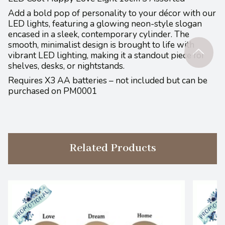
Add a bold pop of personality to your décor with our
LED lights, featuring a glowing neon-style slogan
encased in a sleek, contemporary cylinder. The
smooth, minimalist design is brought to life with
vibrant LED lighting, making it a standout piece for
shelves, desks, or nightstands.
Requires X3 AA batteries – not included but can be
purchased on PM0001
Related Products