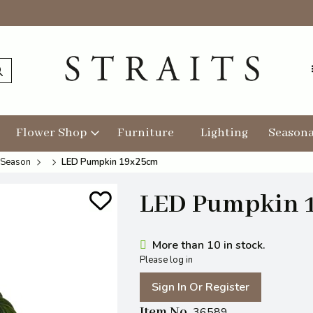
Flower Shop
Furniture
Lighting
Seasona
 Season
LED Pumpkin 19x25cm
LED Pumpkin 
More than 10 in stock.
Please log in
Sign In Or Register
Item No
36589