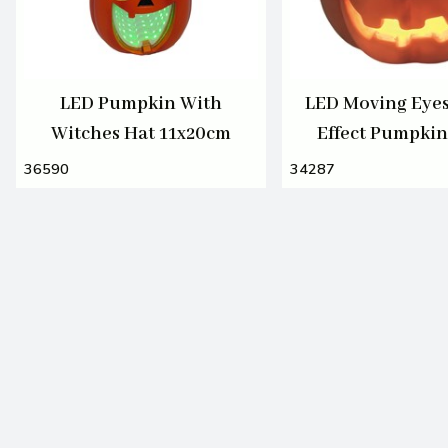
LED Pumpkin With
LED Moving Eye
Witches Hat 11x20cm
Effect Pumpki
36590
34287