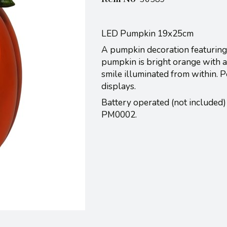
LED Pumpkin 19x25cm
A pumpkin decoration featuring 
pumpkin is bright orange with a
smile illuminated from within. P
displays.
Battery operated (not included)
PM0002.