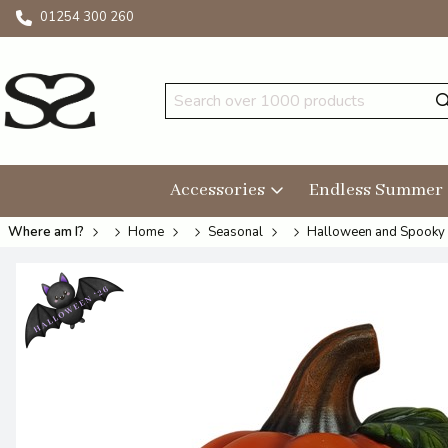
01254 300 260
Accessories
Endless Summer
Where am I?
Home
Seasonal
Halloween and Spooky