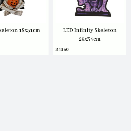
keleton 18x31cm
LED Infinity Skeleton
29x34cm
34350