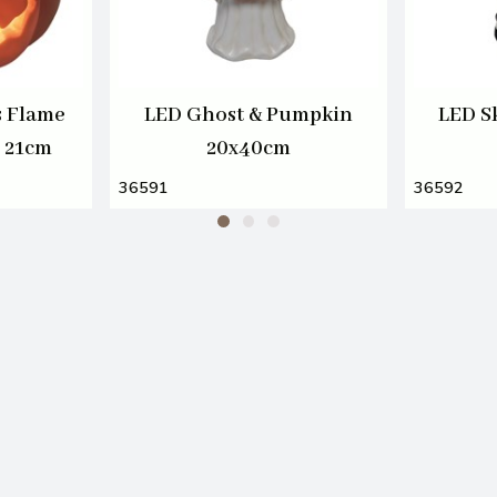
s Flame
LED Ghost & Pumpkin
LED S
n 21cm
20x40cm
36591
36592