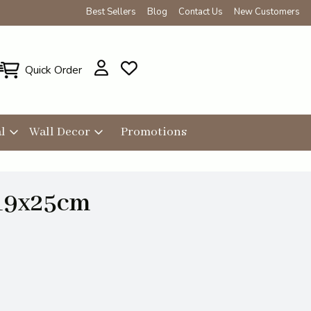
Best Sellers
Blog
Contact Us
New Customers
Quick Order
l
Wall Decor
Promotions
19x25cm