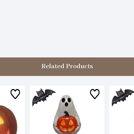
Related Products