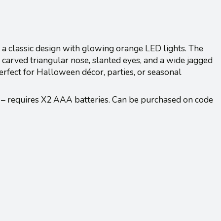
a classic design with glowing orange LED lights. The
 carved triangular nose, slanted eyes, and a wide jagged
erfect for Halloween décor, parties, or seasonal
 – requires X2 AAA batteries. Can be purchased on code