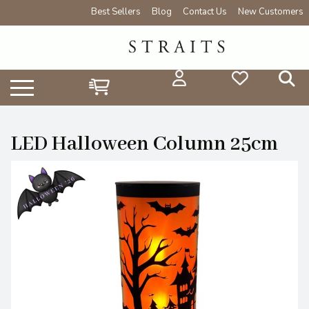
Best Sellers
Blog
Contact Us
New Customers
LED Halloween Column 25cm