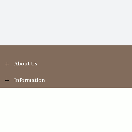
About Us
Information
Your Account
Sales Help