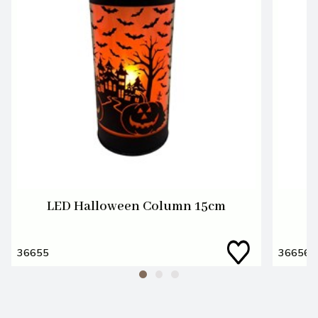
LED Halloween Column 15cm
L
36655
36656