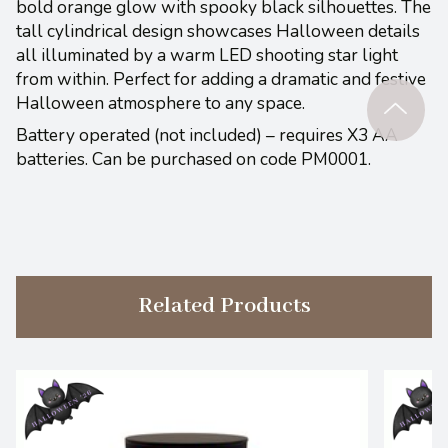
bold orange glow with spooky black silhouettes. The
tall cylindrical design showcases Halloween details
all illuminated by a warm LED shooting star light
from within. Perfect for adding a dramatic and festive
Halloween atmosphere to any space.
Battery operated (not included) – requires X3 AA
batteries. Can be purchased on code PM0001.
Related Products