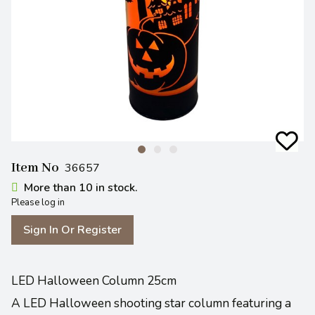
Item No
36657
More than 10 in stock.
Please log in
Sign In Or Register
LED Halloween Column 25cm
A LED Halloween shooting star column featuring a