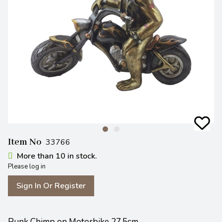
Item No
33766
More than 10 in stock.
Please log in
Sign In Or Register
Punk Chimp on Motorbike 27.5cm