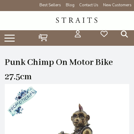
Best Sellers
Blog
Contact Us
New Customers
Punk Chimp On Motor Bike
27.5cm