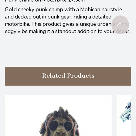
Gold cheeky punk chimp with a Mohican hairstyle
and decked out in punk gear, riding a detailed
motorbike. This product gives a unique urban art and
edgy vibe making it a standout addition to your décor.
Related Products