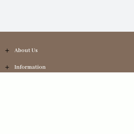
About Us
Information
Your Account
Sales Help
Ecommerce solution
by
Etail Systems
©
2026
The Straits Trading Company Ltd