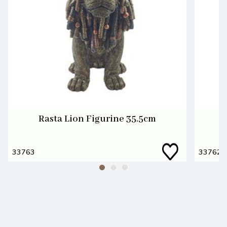
Rasta Lion Figurine 35.5cm
R
33763
33762