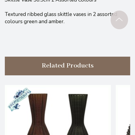
Textured ribbed glass skittle vases in 2 assorted
colours green and amber.
Related Products