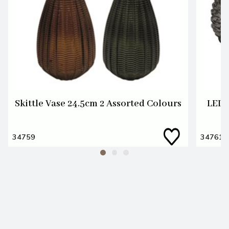
Skittle Vase 24.5cm 2 Assorted Colours
LED 
34759
34761