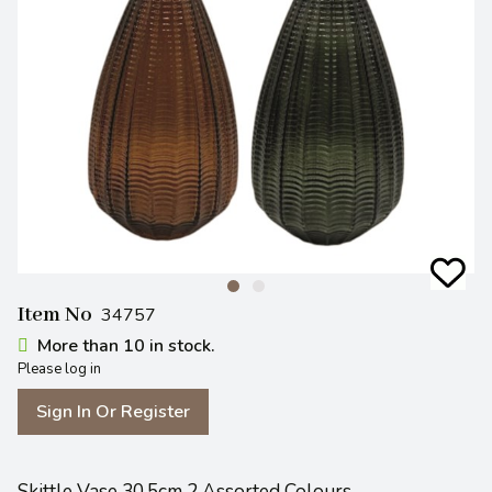
Item No
34757
More than 10 in stock.
Please log in
Sign In Or Register
Skittle Vase 30.5cm 2 Assorted Colours