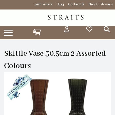
Best Sellers
Blog
Contact Us
New Customers
Skittle Vase 30.5cm 2 Assorted
Colours