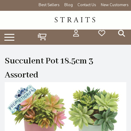
Best Sellers
Blog
Contact Us
New Customers
Succulent Pot 18.5cm 3
Assorted