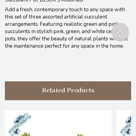
Add a fresh, contemporary touch to any space with
this set of three assorted artificial succulent
arrangements. Featuring realistic green and pink
succulents in stylish pink, green, and white ceramic
pots, they offer the beauty of natural plants without
the maintenance perfect for any space in the home.
Related Products