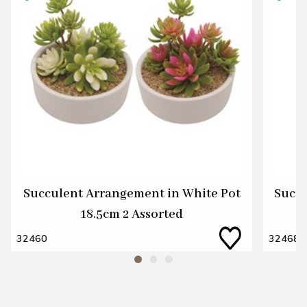
Succulent Arrangement in White Pot
Succu
18.5cm 2 Assorted
32460
32468