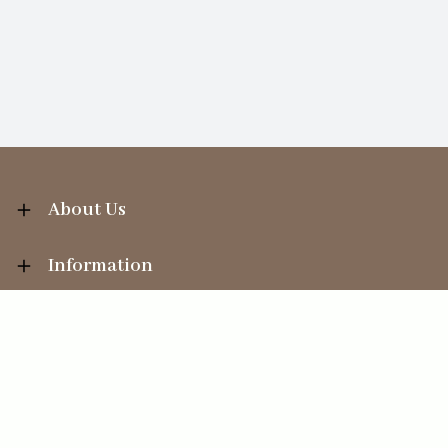
About Us
Information
Your Account
Sales Help