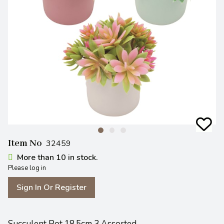
Item No
32459
More than 10 in stock.
Please log in
Sign In Or Register
Succulent Pot 18.5cm 3 Assorted