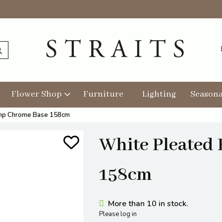
Flower Shop
Furniture
Lighting
Seasona
amp Chrome Base 158cm
White Pleated
158cm
More than 10 in stock.
Please log in