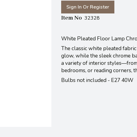
Sign In Or Register
Item No
32328
White Pleated Floor Lamp Chr
The classic white pleated fabric 
glow, while the sleek chrome ba
a variety of interior styles—from
bedrooms, or reading corners, t
Bulbs not included - E27 40W