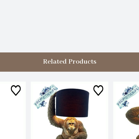
Related Products