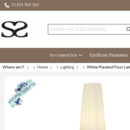
01254 300 260
Accessories
Endless Summer
Where am I?
Home
Lighting
White Pleated Floor L