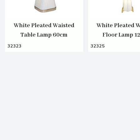
White Pleated Waisted
White Pleated W
Table Lamp 60cm
Floor Lamp 1
32323
32325