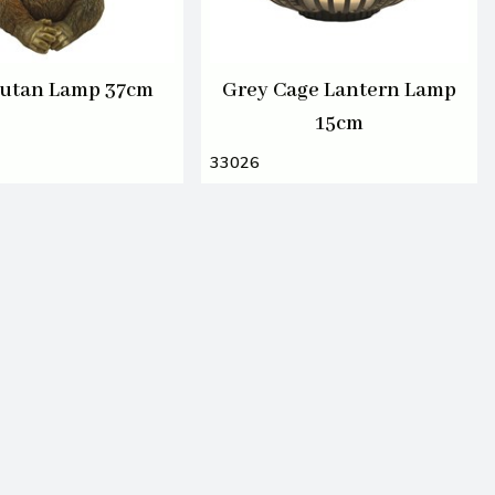
utan Lamp 37cm
Grey Cage Lantern Lamp
15cm
33026