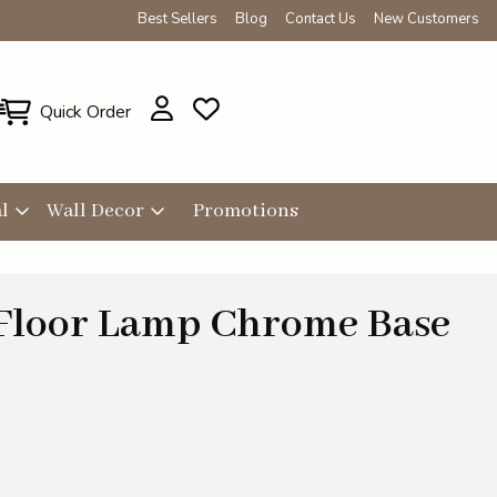
Best Sellers
Blog
Contact Us
New Customers
Quick Order
l
Wall Decor
Promotions
 Floor Lamp Chrome Base