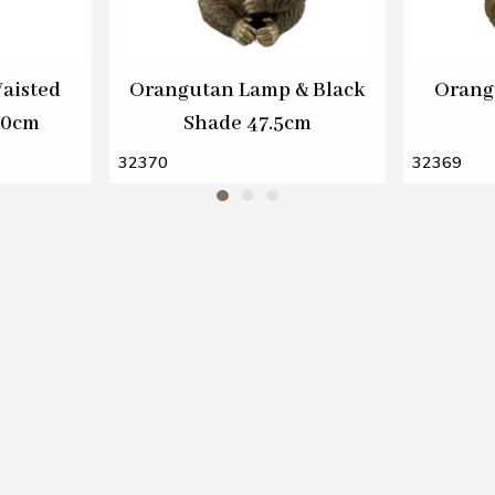
aisted
Orangutan Lamp & Black
Orang
20cm
Shade 47.5cm
32370
32369