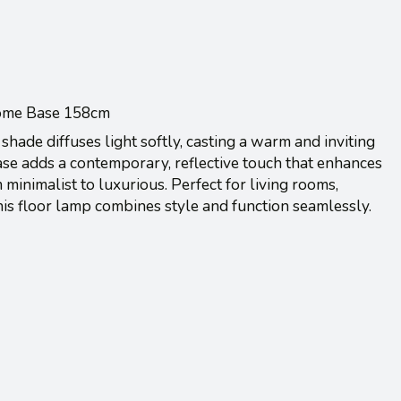
ome Base 158cm
shade diffuses light softly, casting a warm and inviting
se adds a contemporary, reflective touch that enhances
 minimalist to luxurious. Perfect for living rooms,
his floor lamp combines style and function seamlessly.