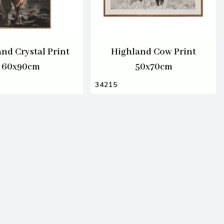
nd Crystal Print
Highland Cow Print
60x90cm
50x70cm
34215