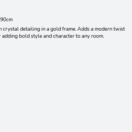
0x90cm
 crystal detailing in a gold frame. Adds a modern twist
or adding bold style and character to any room.