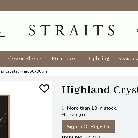
Flower Shop
Furniture
Lighting
Seasona
nd Crystal Print 60x90cm
Highland Crys
More than 10 in stock.
Please log in
Sign In Or Register
Item No
34210