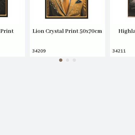
 Print
Lion Crystal Print 50x70cm
Highla
34209
34211