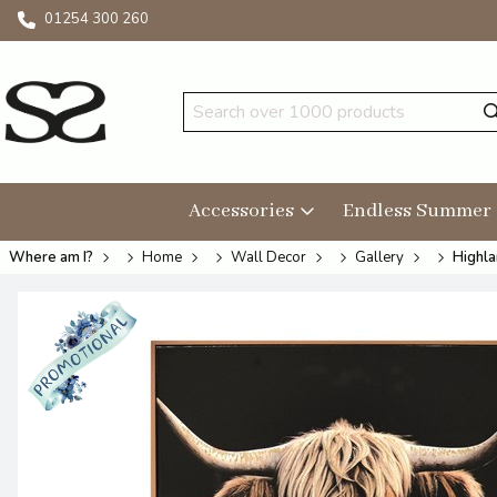
01254 300 260
Accessories
Endless Summer
Where am I?
Home
Wall Decor
Gallery
Highla