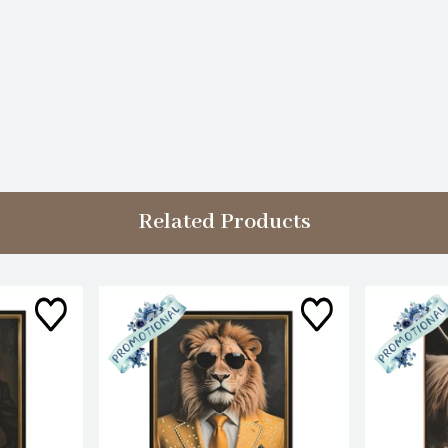
Related Products