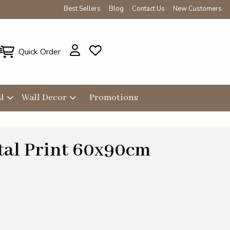
Best Sellers
Blog
Contact Us
New Customers
Quick Order
l
Wall Decor
Promotions
tal Print 60x90cm