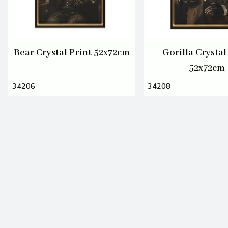
Bear Crystal Print 52x72cm
Gorilla Crystal
52x72cm
34206
34208