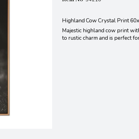
Highland Cow Crystal Print 6
Majestic highland cow print with
to rustic charm and is perfect f