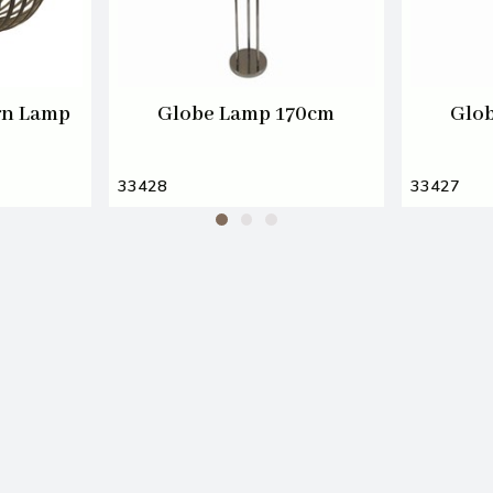
rn Lamp
Globe Lamp 170cm
Glo
33428
33427