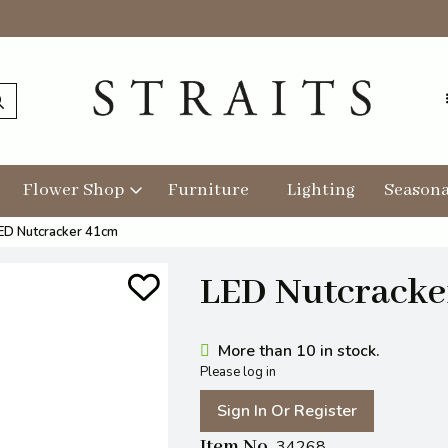
Flower Shop
Furniture
Lighting
Seasona
ED Nutcracker 41cm
LED Nutcracke
More than 10 in stock.
Please log in
Sign In Or Register
Item No
34268