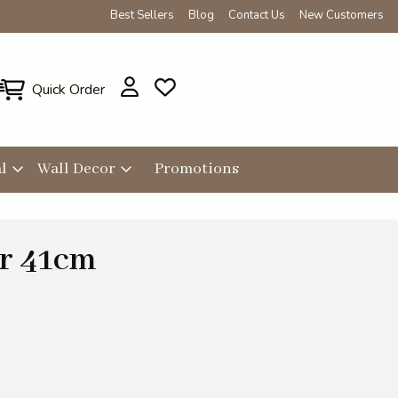
Best Sellers
Blog
Contact Us
New Customers
Quick Order
l
Wall Decor
Promotions
r 41cm