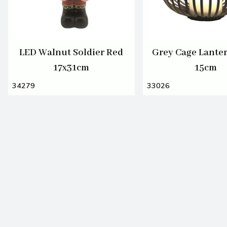
LED Walnut Soldier Red
Grey Cage Lante
17x31cm
15cm
34279
33026