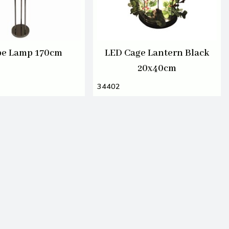
be Lamp 170cm
LED Cage Lantern Black
20x40cm
34402