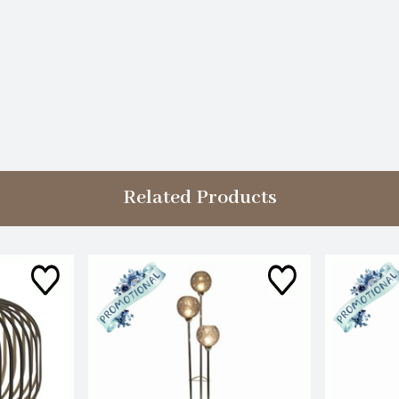
Related Products