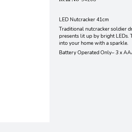
LED Nutcracker 41cm
Traditional nutcracker soldier 
presents lit up by bright LEDs. 
into your home with a sparkle.
Battery Operated Only– 3 x AA