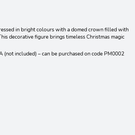
dressed in bright colours with a domed crown filled with
This decorative figure brings timeless Christmas magic
A (not included) – can be purchased on code PM0002