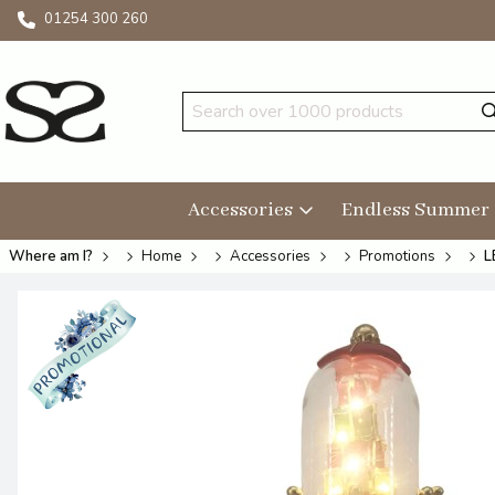
01254 300 260
Accessories
Endless Summer
Where am I?
Home
Accessories
Promotions
L