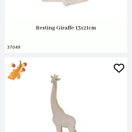
Resting Giraffe 13x21cm
37049