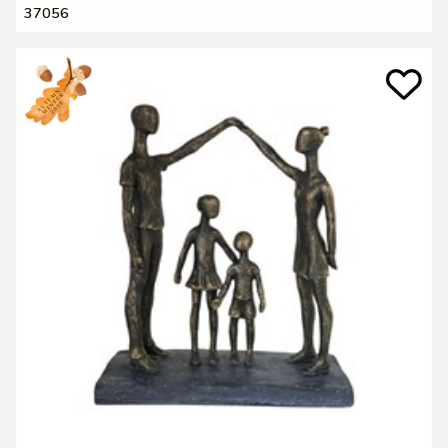
37056