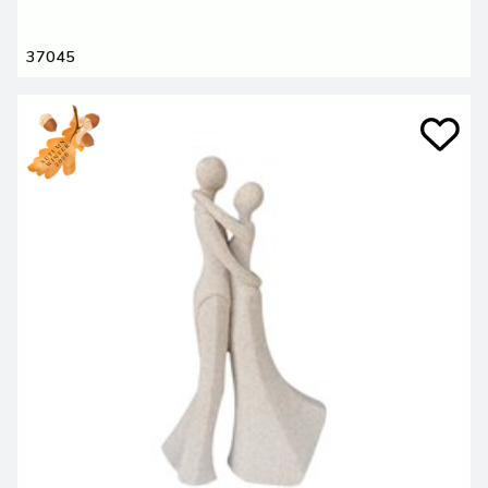
37045