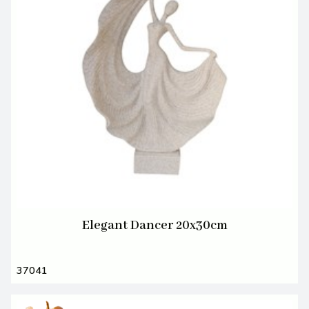
Elegant Dancer 20x30cm
37041