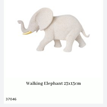
Walking Elephant 23x13cm
37046