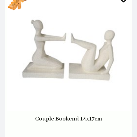
Couple Bookend 14x17cm