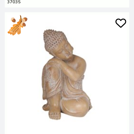
37035