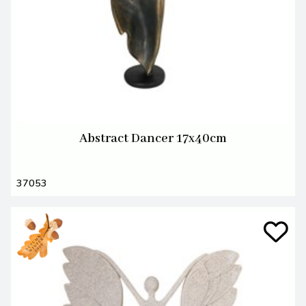
Abstract Dancer 17x40cm
37053