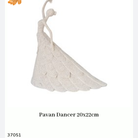
Pavan Dancer 20x22cm
37051