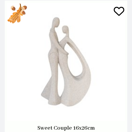
Sweet Couple 16x26cm