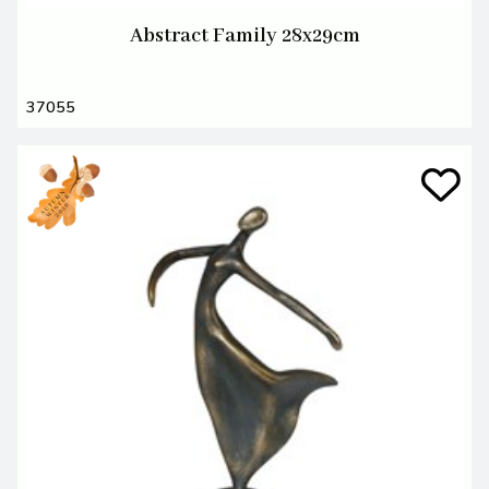
Abstract Family 28x29cm
37055