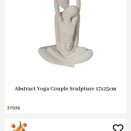
Abstract Yoga Couple Sculpture 17x25cm
37036