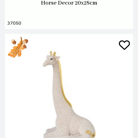
Horse Decor 20x28cm
37050