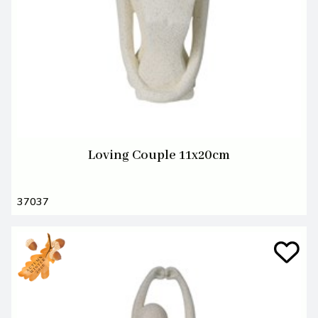
Loving Couple 11x20cm
37037