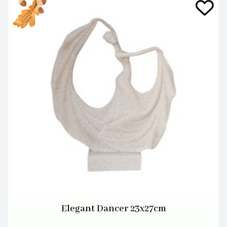
Elegant Dancer 23x27cm