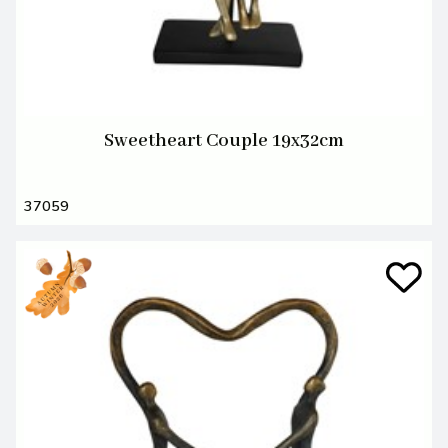
Sweetheart Couple 19x32cm
37059