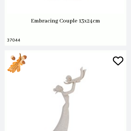
Embracing Couple 13x24cm
37044