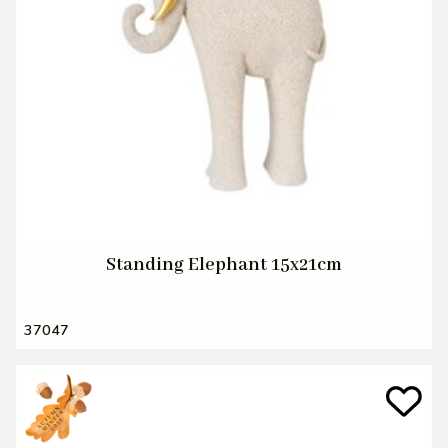
Standing Elephant 15x21cm
37047