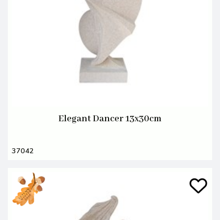
Elegant Dancer 13x30cm
37042