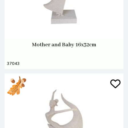
Mother and Baby 16x32cm
37043