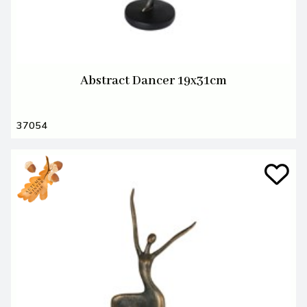
Abstract Dancer 19x31cm
37054