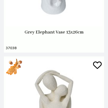
Grey Elephant Vase 13x26cm
37038