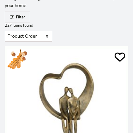
your home.
Filter
227 Items found