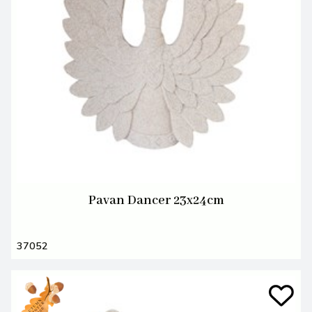
Pavan Dancer 23x24cm
37052