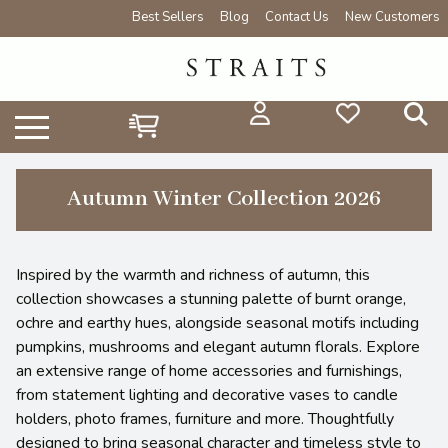
Best Sellers
Blog
Contact Us
New Customers
Autumn Winter Collection 2026
Inspired by the warmth and richness of autumn, this
collection showcases a stunning palette of burnt orange,
ochre and earthy hues, alongside seasonal motifs including
pumpkins, mushrooms and elegant autumn florals. Explore
an extensive range of home accessories and furnishings,
from statement lighting and decorative vases to candle
holders, photo frames, furniture and more. Thoughtfully
designed to bring seasonal character and timeless style to