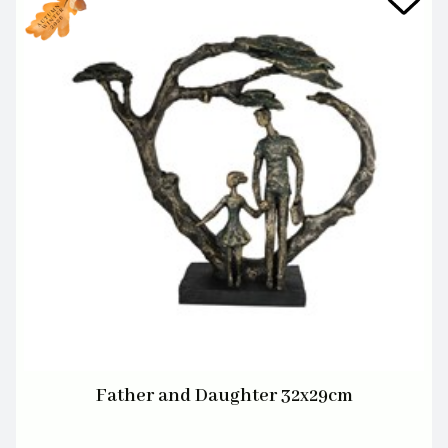
Father and Daughter 32x29cm