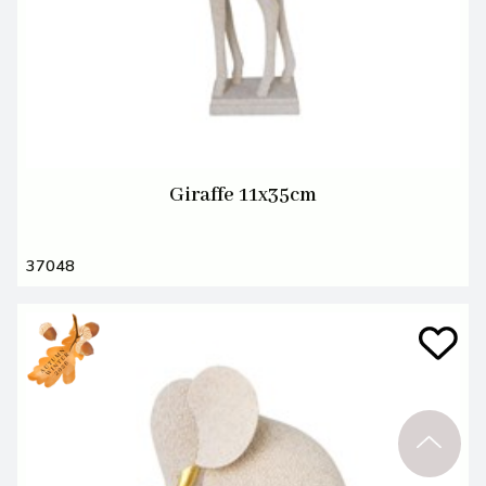
Giraffe 11x35cm
37048