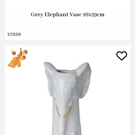
Grey Elephant Vase 16x29cm
37039