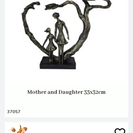
Mother and Daughter 33x32cm
37057