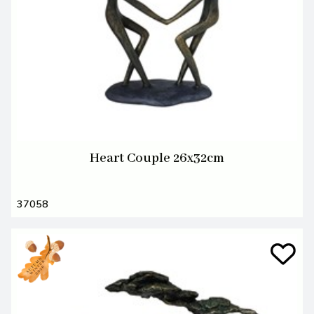
Heart Couple 26x32cm
37058