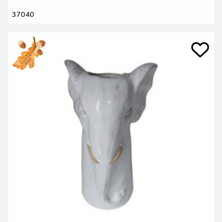
37040