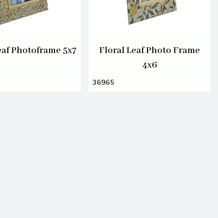
eaf Photoframe 5x7
Floral Leaf Photo Frame
4x6
36965