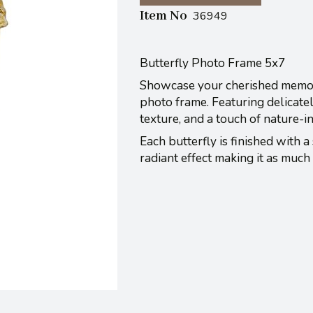
Item No
36949
Butterfly Photo Frame 5x7
Showcase your cherished memorie
photo frame. Featuring delicatel
texture, and a touch of nature-i
Each butterfly is finished with a 
radiant effect making it as much 