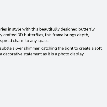
s in style with this beautifully designed butterfly
y crafted 3D butterflies, this frame brings depth,
nspired charm to any space.
subtle silver shimmer, catching the light to create a soft,
a decorative statement as it is a photo display.