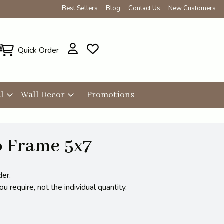
Best Sellers
Blog
Contact Us
New Customers
Quick Order
l
Wall Decor
Promotions
o Frame 5x7
der.
 require, not the individual quantity.