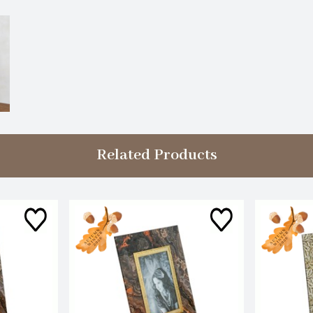
Related Products