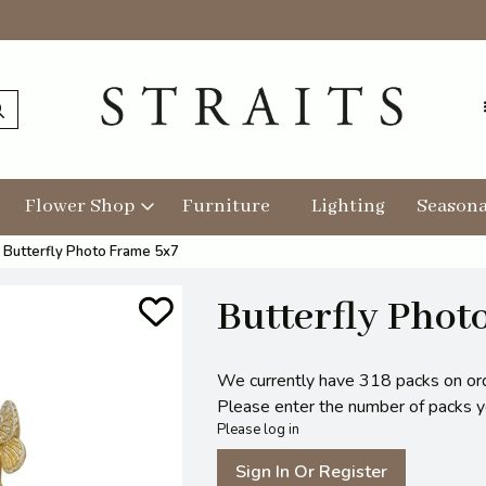
Flower Shop
Furniture
Lighting
Seasona
Butterfly Photo Frame 5x7
Butterfly Phot
We currently have 318 packs on or
Please enter the number of packs you
Please log in
Sign In Or Register