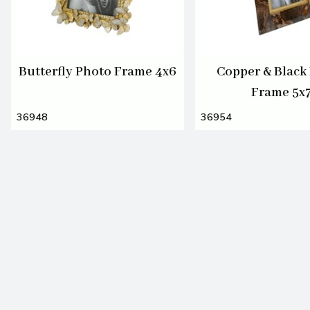
Butterfly Photo Frame 4x6
Copper & Black
Frame 5x
36948
36954