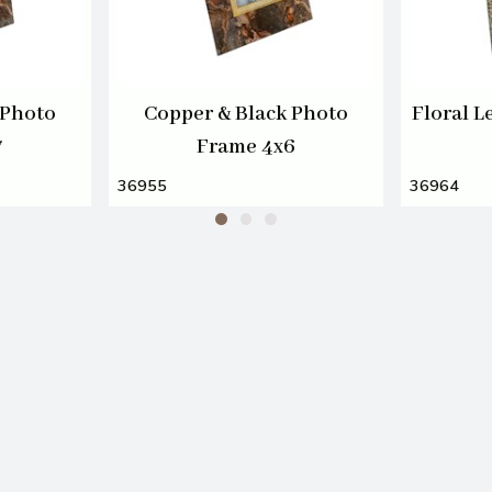
 Photo
Copper & Black Photo
Floral L
7
Frame 4x6
36955
36964