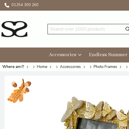
01254 300 260
Accessories
Endless Summer
Where am I?
Home
Accessories
Photo Frames