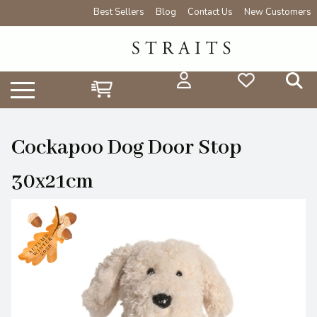
Best Sellers
Blog
Contact Us
New Customers
Cockapoo Dog Door Stop
30x21cm