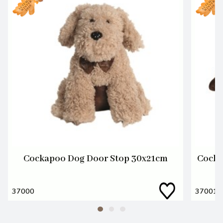
Cockapoo Dog Door Stop 30x21cm
Cocka
37000
37001