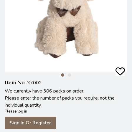
Item No
37002
We currently have 306 packs on order.
Please enter the number of packs you require, not the
individual quantity.
Please log in
Sign In Or Register