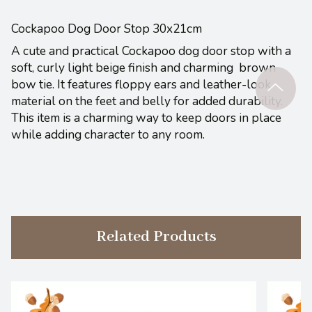
Cockapoo Dog Door Stop 30x21cm
A cute and practical Cockapoo dog door stop with a
soft, curly light beige finish and charming brown
bow tie. It features floppy ears and leather-look
material on the feet and belly for added durability.
This item is a charming way to keep doors in place
while adding character to any room.
Related Products