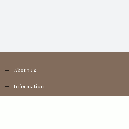
About Us
Information
Your Account
Sales Help