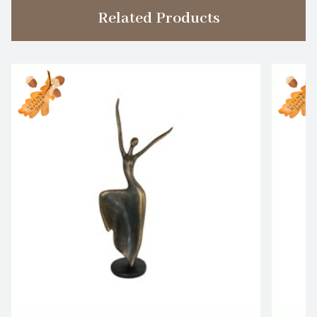
Related Products