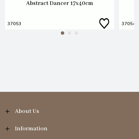
Abstract Dancer 17x40cm
37053
37054
About Us
Information