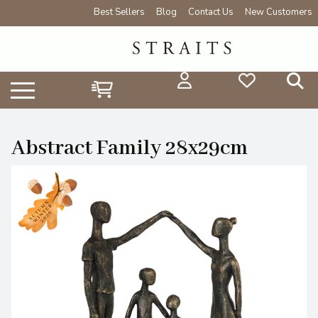
Best Sellers
Blog
Contact Us
New Customers
Abstract Family 28x29cm