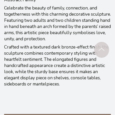
Celebrate the beauty of family, connection, and
togetherness with this charming decorative sculpture.
Featuring two adults and two children standing hand
in hand beneath an arch formed by the parents’ raised
arms, this artistic piece beautifully symbolises love,
unity, and protection.
Crafted with a textured dark bronze-effect finish, the
sculpture combines contemporary styling with
heartfelt sentiment. The elongated figures and
handcrafted appearance create a distinctive artistic
look, while the sturdy base ensures it makes an
elegant display piece on shelves, console tables,
sideboards or mantelpieces.