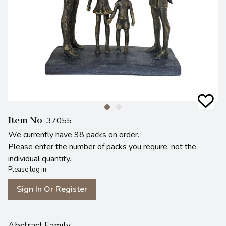
Item No
37055
We currently have 98 packs on order.
Please enter the number of packs you require, not the
individual quantity.
Please log in
Sign In Or Register
Abstract Family