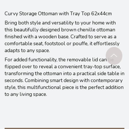
Curvy Storage Ottoman with Tray Top 62x44cm
Bring both style and versatility to your home with
this beautifully designed brown chenille ottoman
finished with a wooden base. Crafted to serve as a
comfortable seat, footstool or pouffe, it effortlessly
adapts to any space.
For added functionality, the removable lid can be
flipped over to reveal a convenient tray-top surface,
transforming the ottoman into a practical side table in
seconds. Combining smart design with contemporary
style, this multifunctional piece is the perfect addition
to any living space.