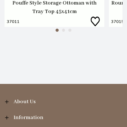
Pouffe Style Storage Ottoman with
Round
Tray Top 45x41cm
37011
37015
About Us
Information