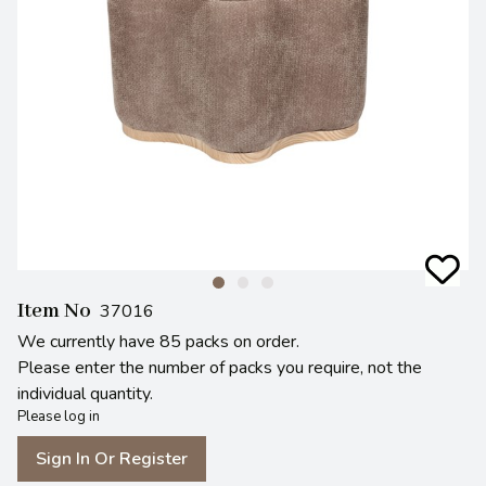
Item No
37016
We currently have 85 packs on order.
Please enter the number of packs you require, not the
individual quantity.
Please log in
Sign In Or Register