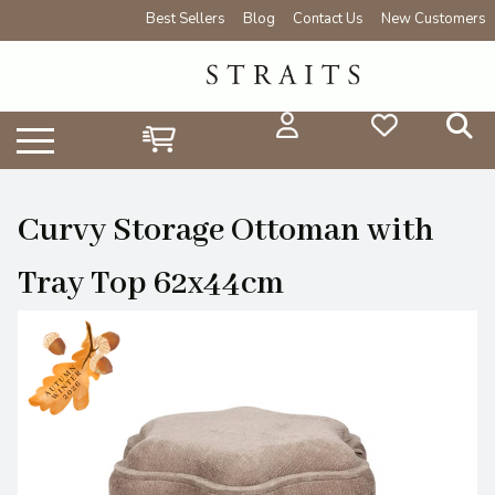
Best Sellers
Blog
Contact Us
New Customers
Curvy Storage Ottoman with
Tray Top 62x44cm