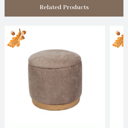
Related Products