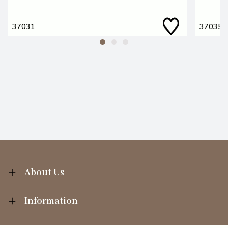
37031
37035
About Us
Information