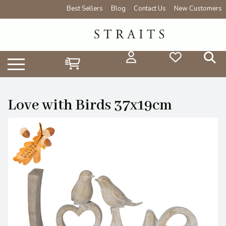
Best Sellers
Blog
Contact Us
New Customers
Love with Birds 37x19cm