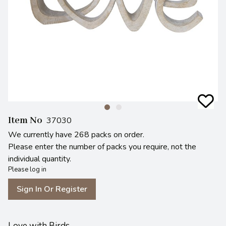
Item No
37030
We currently have 268 packs on order.
Please enter the number of packs you require, not the
individual quantity.
Please log in
Sign In Or Register
Love with Birds