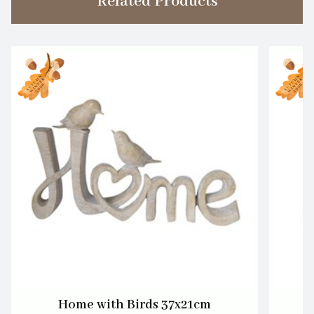
Related Products
Home with Birds 37x21cm