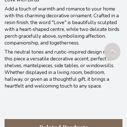
Add a touch of warmth and romance to your home
with this charming decorative ornament. Crafted in a
resin finish, the word "Love" is beautifully sculpted
with a heart-shaped centre, while two delicate birds
perch gracefully above, symbolising affection,
companionship, and togetherness.
The neutral tones and rustic-inspired design make
this piece a versatile decorative accent, perfect for
shelves, mantelpieces, side tables, or windowsills.
Whether displayed in a living room, bedroom,
hallway, or given as a thoughtful gift, it brings a
heartfelt and welcoming touch to any space.