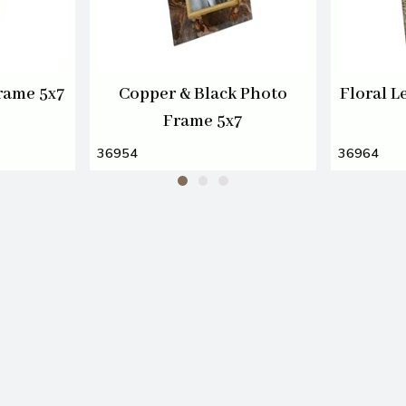
rame 5x7
Copper & Black Photo
Floral L
Frame 5x7
36954
36964