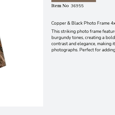
Item No
36955
Copper & Black Photo Frame 4
This striking photo frame featu
burgundy tones, creating a bold
contrast and elegance, making it
photographs. Perfect for addin