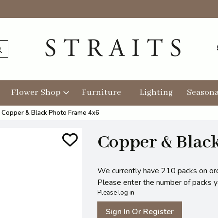
Flower Shop
Furniture
Lighting
Seasona
Copper & Black Photo Frame 4x6
Copper & Blac
We currently have 210 packs on or
Please enter the number of packs you
Please log in
Sign In Or Register