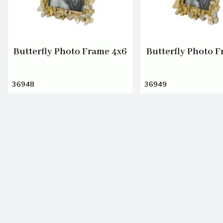
Butterfly Photo Frame 4x6
Butterfly Photo F
36948
36949