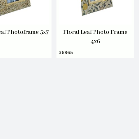
eaf Photoframe 5x7
Floral Leaf Photo Frame
4x6
36965