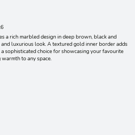
x6
res a rich marbled design in deep brown, black and
 and luxurious look. A textured gold inner border adds
 a sophisticated choice for showcasing your favourite
g warmth to any space.