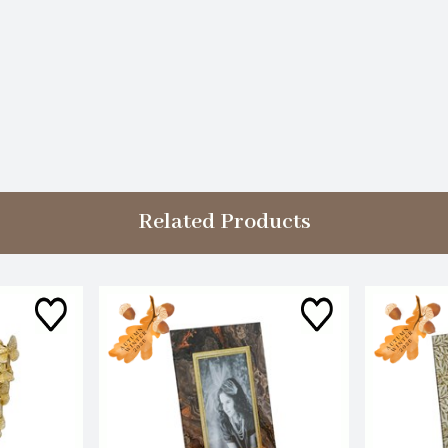
Related Products