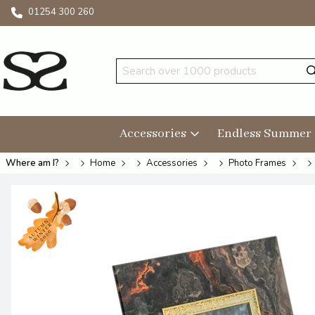
01254 300 260
Accessories
Endless Summer
Where am I?
Home
Accessories
Photo Frames