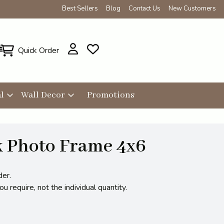
Best Sellers
Blog
Contact Us
New Customers
Quick Order
l
Wall Decor
Promotions
k Photo Frame 4x6
der.
 require, not the individual quantity.