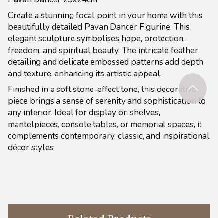
Create a stunning focal point in your home with this
beautifully detailed Pavan Dancer Figurine. This
elegant sculpture symbolises hope, protection,
freedom, and spiritual beauty. The intricate feather
detailing and delicate embossed patterns add depth
and texture, enhancing its artistic appeal.
Finished in a soft stone-effect tone, this decorative
piece brings a sense of serenity and sophistication to
any interior. Ideal for display on shelves,
mantelpieces, console tables, or memorial spaces, it
complements contemporary, classic, and inspirational
décor styles.