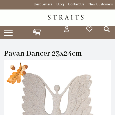
Best Sellers
Blog
Contact Us
New Customers
Pavan Dancer 23x24cm