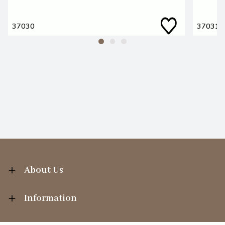
37030
37031
About Us
Information