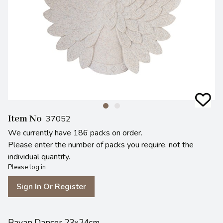
Item No
37052
We currently have 186 packs on order.
Please enter the number of packs you require, not the
individual quantity.
Please log in
Sign In Or Register
Pavan Dancer 23x24cm