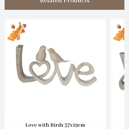
Related Products
Love with Birds 37x19cm