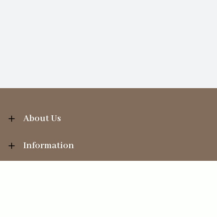
About Us
Information
Your Account
Sales Help