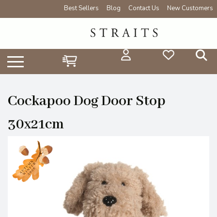
Best Sellers
Blog
Contact Us
New Customers
Cockapoo Dog Door Stop
30x21cm