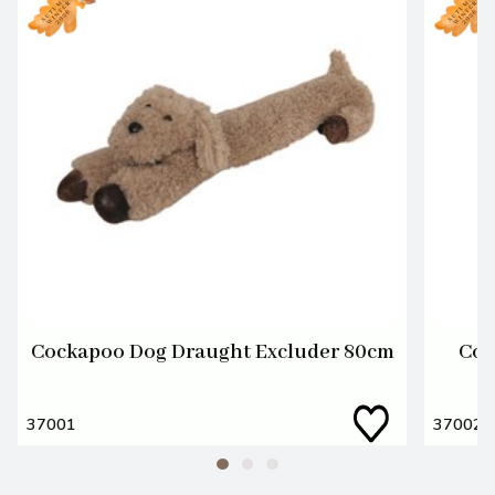
Cockapoo Dog Draught Excluder 80cm
Coc
37001
37002