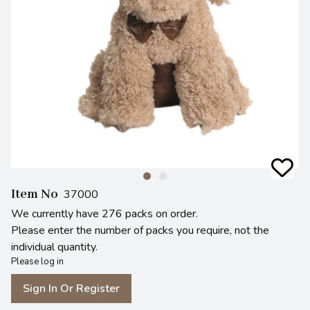
Item No
37000
We currently have 276 packs on order.
Please enter the number of packs you require, not the
individual quantity.
Please log in
Sign In Or Register