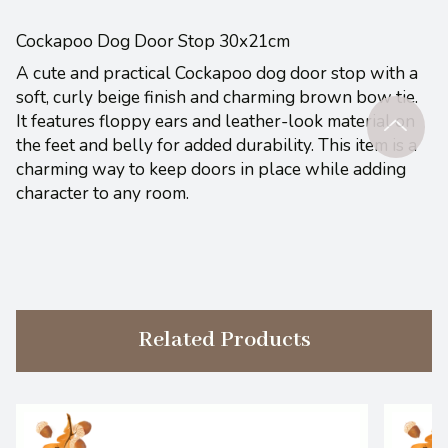
Cockapoo Dog Door Stop 30x21cm
A cute and practical Cockapoo dog door stop with a
soft, curly beige finish and charming brown bow tie.
It features floppy ears and leather-look material on
the feet and belly for added durability. This item is a
charming way to keep doors in place while adding
character to any room.
Related Products